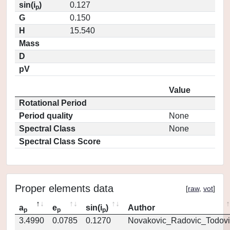
sin(i
)
0.127
p
G
0.150
H
15.540
Mass
D
pV
Value
Rotational Period
Period quality
None
Spectral Class
None
Spectral Class Score
Proper elements data
[
raw
,
vot
]
a
e
sin(i
)
Author
p
p
p
3.4990
0.0785
0.1270
Novakovic_Radovic_Todovi