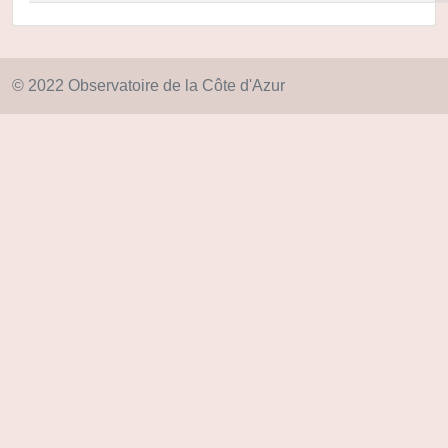
© 2022 Observatoire de la Côte d'Azur