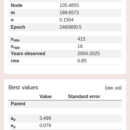
Node
105.4855
m
199.6573
n
0.1504
Epoch
2460800.5
n
415
obs
n
16
opp
Years observed
2004-2025
rms
0.85
Best values
[
raw
,
vot
]
Value
Standard error
Parent
a
3.499
p
e
0.079
p