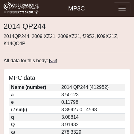
MP3C
2014 QP244
2014QP244, 2009 XZ21, 2009XZ21, f2952, K09X21Z,
K14QO4P
All data for this body:
[
vot
]
MPC data
Name (number)
2014 QP244 (412952)
a
3.50123
e
0.11798
i / sin(i)
8.3942 / 0.14598
q
3.08814
Q
3.91432
ω
278.3329