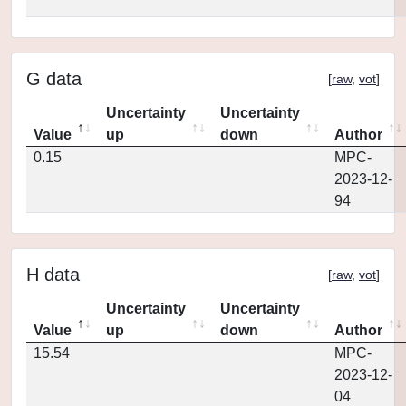
G data
[
raw
,
vot
]
Uncertainty
Uncertainty
Value
up
down
Author
0.15
MPC-
2023-12-
94
H data
[
raw
,
vot
]
Uncertainty
Uncertainty
Value
up
down
Author
15.54
MPC-
2023-12-
04