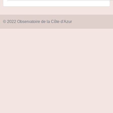
© 2022 Observatoire de la Côte d'Azur