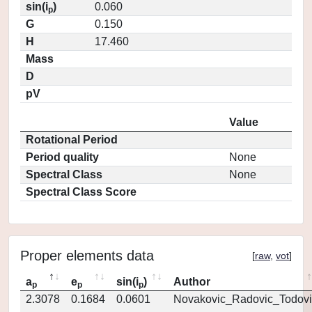
sin(i
)
0.060
p
G
0.150
H
17.460
Mass
D
pV
Value
Rotational Period
Period quality
None
Spectral Class
None
Spectral Class Score
Proper elements data
[
raw
,
vot
]
a
e
sin(i
)
Author
p
p
p
2.3078
0.1684
0.0601
Novakovic_Radovic_Todovi