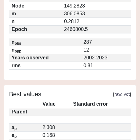
Node
149.2828
m
306.0853
n
0.2812
Epoch
2460800.5
n
287
obs
n
12
opp
Years observed
2002-2023
rms
0.81
Best values
[
raw
,
vot
]
Value
Standard error
Parent
a
2.308
p
e
0.168
p