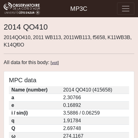
MP3C
2014 QO410
2014QO410, 2011 WB113, 2011WB113, f5658, K11WB3B,
K14Qf0O
All data for this body:
[
vot
]
MPC data
Name (number)
2014 QO410 (415658)
a
2.30766
e
0.16892
i / sin(i)
3.5886 / 0.06259
q
1.91784
Q
2.69748
ω
274.1167