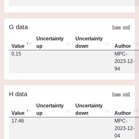
G data
[
raw
,
vot
]
Uncertainty
Uncertainty
Value
up
down
Author
0.15
MPC-
2023-12-
94
H data
[
raw
,
vot
]
Uncertainty
Uncertainty
Value
up
down
Author
17.46
MPC-
2023-12-
04