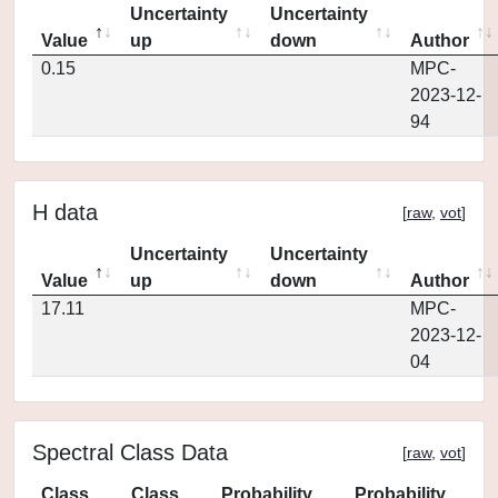
Uncertainty
Uncertainty
Value
up
down
Author
0.15
MPC-
2023-12-
94
H data
[
raw
,
vot
]
Uncertainty
Uncertainty
Value
up
down
Author
17.11
MPC-
2023-12-
04
Spectral Class Data
[
raw
,
vot
]
Class
Class
Probability
Probability