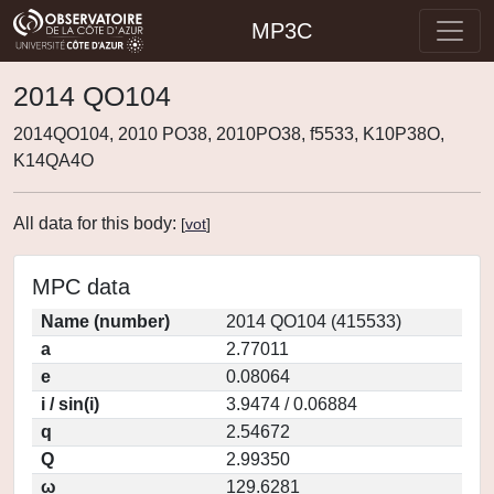
MP3C
2014 QO104
2014QO104, 2010 PO38, 2010PO38, f5533, K10P38O,
K14QA4O
All data for this body:
[
vot
]
MPC data
Name (number)
2014 QO104 (415533)
a
2.77011
e
0.08064
i / sin(i)
3.9474 / 0.06884
q
2.54672
Q
2.99350
ω
129.6281