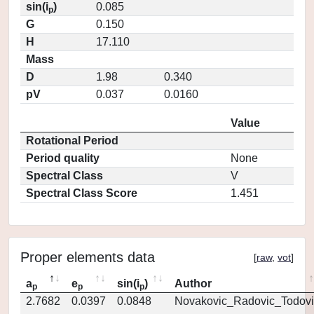
sin(i
)
0.085
p
G
0.150
H
17.110
Mass
D
1.98
0.340
pV
0.037
0.0160
Value
Rotational Period
Period quality
None
Spectral Class
V
Spectral Class Score
1.451
Proper elements data
[
raw
,
vot
]
a
e
sin(i
)
Author
p
p
p
2.7682
0.0397
0.0848
Novakovic_Radovic_Todovi