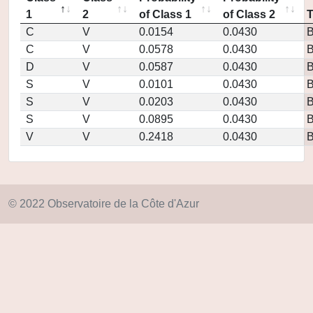
1
2
of Class 1
of Class 2
C
V
0.0154
0.0430
C
V
0.0578
0.0430
D
V
0.0587
0.0430
S
V
0.0101
0.0430
S
V
0.0203
0.0430
S
V
0.0895
0.0430
V
V
0.2418
0.0430
© 2022 Observatoire de la Côte d'Azur