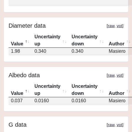
Diameter data
[
raw
,
vot
]
Uncertainty
Uncertainty
Value
up
down
Author
1.98
0.340
0.340
Masiero
Albedo data
[
raw
,
vot
]
Uncertainty
Uncertainty
Value
up
down
Author
0.037
0.0160
0.0160
Masiero
G data
[
raw
,
vot
]