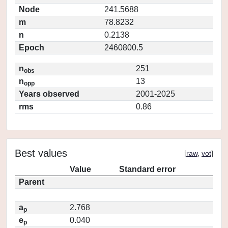
Node
241.5688
m
78.8232
n
0.2138
Epoch
2460800.5
n
251
obs
n
13
opp
Years observed
2001-2025
rms
0.86
Best values
[
raw
,
vot
]
Value
Standard error
Parent
a
2.768
p
e
0.040
p