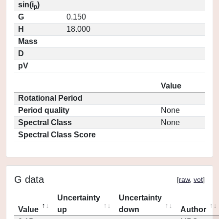
sin(i
)
p
G
0.150
H
18.000
Mass
D
pV
Value
Rotational Period
Period quality
None
Spectral Class
None
Spectral Class Score
G data
[
raw
,
vot
]
Uncertainty
Uncertainty
Value
up
down
Author