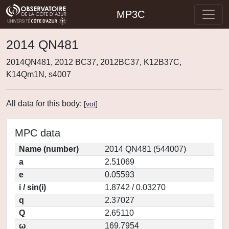
MP3C
2014 QN481
2014QN481, 2012 BC37, 2012BC37, K12B37C,
K14Qm1N, s4007
All data for this body:
[
vot
]
MPC data
Name (number)
2014 QN481 (544007)
a
2.51069
e
0.05593
i / sin(i)
1.8742 / 0.03270
q
2.37027
Q
2.65110
ω
169.7954