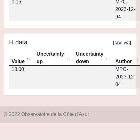
0.15
MPC-
2023-12-
94
H data
[
raw
,
vot
]
Uncertainty
Uncertainty
Value
up
down
Author
18.00
MPC-
2023-12-
04
© 2022 Observatoire de la Côte d'Azur