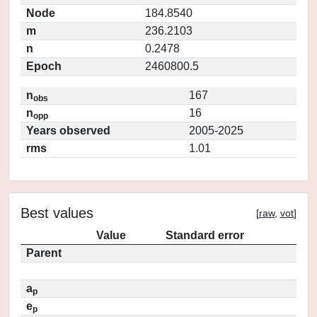
Node
184.8540
m
236.2103
n
0.2478
Epoch
2460800.5
n
167
obs
n
16
opp
Years observed
2005-2025
rms
1.01
Best values
[
raw
,
vot
]
Value
Standard error
Parent
a
p
e
p