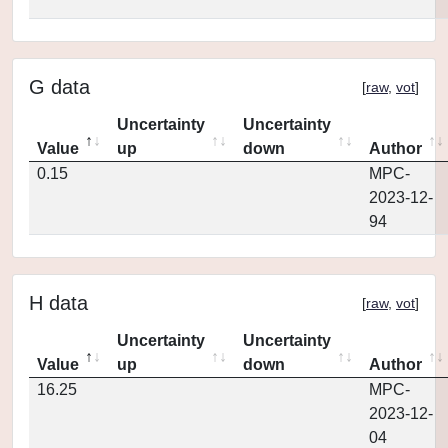
G data
[
raw
,
vot
]
Uncertainty
Uncertainty
Value
up
down
Author
0.15
MPC-
2023-12-
94
H data
[
raw
,
vot
]
Uncertainty
Uncertainty
Value
up
down
Author
16.25
MPC-
2023-12-
04