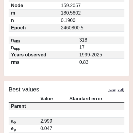
Node
159.2057
m
180.5802
n
0.1900
Epoch
2460800.5
n
318
obs
n
17
opp
Years observed
1999-2025
rms
0.83
Best values
[
raw
,
vot
]
Value
Standard error
Parent
a
2.999
p
e
0.047
p