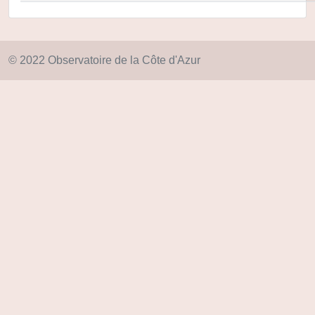
© 2022 Observatoire de la Côte d'Azur