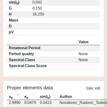
sin(i
)
0.042
p
G
0.150
H
16.250
Mass
D
pV
Value
Rotational Period
Period quality
None
Spectral Class
None
Spectral Class Score
Proper elements data
[
raw
,
vot
]
a
e
sin(i
)
Author
p
p
p
2.9990
0.0470
0.0423
Novakovic_Radovic_Todovi