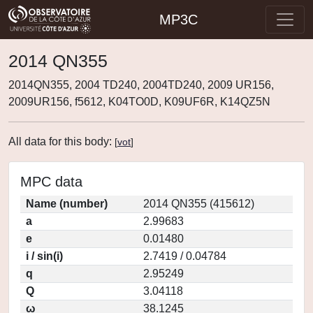
MP3C
2014 QN355
2014QN355, 2004 TD240, 2004TD240, 2009 UR156,
2009UR156, f5612, K04TO0D, K09UF6R, K14QZ5N
All data for this body:
[
vot
]
MPC data
Name (number)
2014 QN355 (415612)
a
2.99683
e
0.01480
i / sin(i)
2.7419 / 0.04784
q
2.95249
Q
3.04118
ω
38.1245