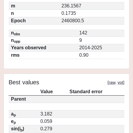
m
236.1567
n
0.1735
Epoch
2460800.5
n
142
obs
n
9
opp
Years observed
2014-2025
rms
0.90
Best values
[
raw
,
vot
]
Value
Standard error
Parent
a
3.182
p
e
0.059
p
sin(i
)
0.279
p