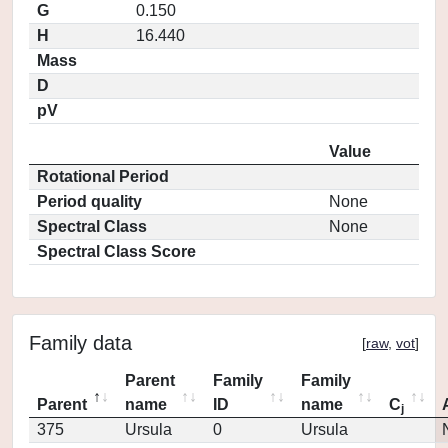
G
0.150
H
16.440
Mass
D
pV
Value
Rotational Period
Period quality
None
Spectral Class
None
Spectral Class Score
Family data
[
raw
,
vot
]
Parent
Family
Family
Parent
name
ID
name
C
j
375
Ursula
0
Ursula