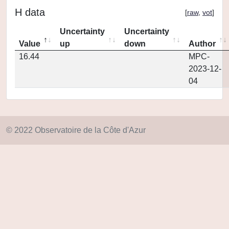
H data
[
raw
,
vot
]
Uncertainty
Uncertainty
Value
up
down
Author
16.44
MPC-
2023-12-
04
© 2022 Observatoire de la Côte d'Azur