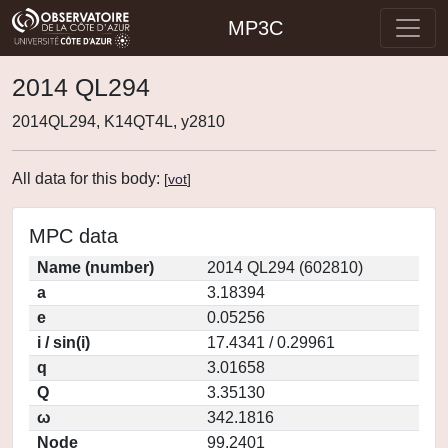
MP3C
2014 QL294
2014QL294, K14QT4L, y2810
All data for this body:
[
vot
]
MPC data
Name (number)
2014 QL294 (602810)
a
3.18394
e
0.05256
i / sin(i)
17.4341 / 0.29961
q
3.01658
Q
3.35130
ω
342.1816
Node
99.2401