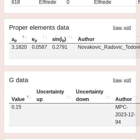
618
Elfriede
0
Elfriede
Proper elements data
[
raw
,
vot
]
a
e
sin(i
)
Author
p
p
p
3.1820
0.0587
0.2791
Novakovic_Radovic_Todovi
G data
[
raw
,
vot
]
Uncertainty
Uncertainty
Value
up
down
Author
0.15
MPC-
2023-12-
94