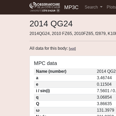
MP3C
Search
Plot
2014 QG24
2014QG24, 2010 FZ65, 2010FZ65, f2879, K1
All data for this body:
[
vot
]
MPC data
Name (number)
2014 QG2
a
3.46744
e
0.11504
i / sin(i)
7.5601 / 
q
3.06854
Q
3.86635
ω
131.3979