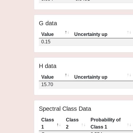
G data
Value
Uncertainty up
0.15
H data
Value
Uncertainty up
15.70
Spectral Class Data
Class
Class
Probability of
1
2
Class 1