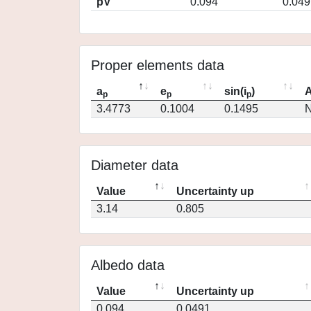
pV
0.094
0.049
Proper elements data
a
e
sin(i
)
A
p
p
p
3.4773
0.1004
0.1495
N
Diameter data
Value
Uncertainty up
3.14
0.805
Albedo data
Value
Uncertainty up
0.094
0.0491