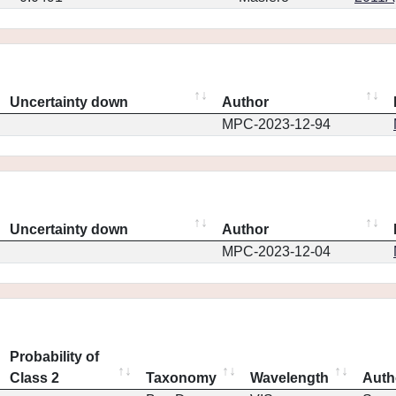
Uncertainty down
Author
MPC-2023-12-94
Uncertainty down
Author
MPC-2023-12-04
Probability of
Class 2
Taxonomy
Wavelength
Auth