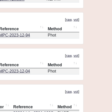
[
raw
,
vot
]
Reference
Method
MPC-2023-12-94
Phot
[
raw
,
vot
]
Reference
Method
MPC-2023-12-04
Phot
[
raw
,
vot
]
or
Reference
Method