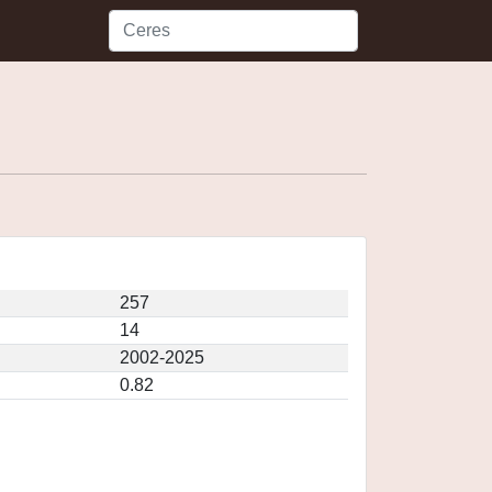
257
14
2002-2025
0.82