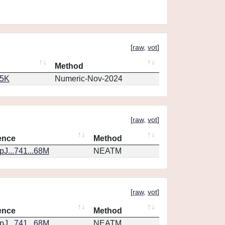
[
raw
,
vot
]
Method
65K
Numeric-Nov-2024
[
raw
,
vot
]
ence
Method
J...741...68M
NEATM
[
raw
,
vot
]
ence
Method
J...741...68M
NEATM