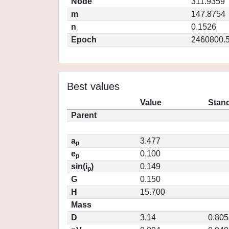
Node
311.9359
m
147.8754
n
0.1526
Epoch
2460800.
Best values
Value
Stand
Parent
a
3.477
p
e
0.100
p
sin(i
)
0.149
p
G
0.150
H
15.700
Mass
D
3.14
0.805