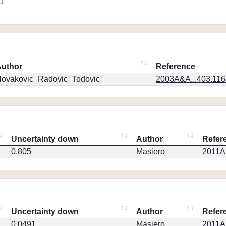
1
uthor
Reference
ovakovic_Radovic_Todovic
2003A&A...403.11
Uncertainty down
Author
Refer
0.805
Masiero
2011Ap
Uncertainty down
Author
Refer
0.0491
Masiero
2011Ap