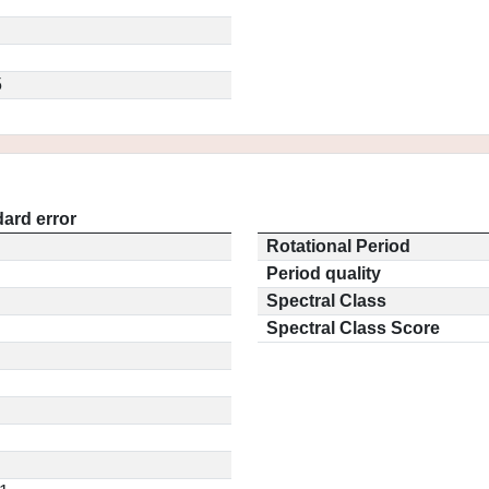
5
ard error
Rotational Period
Period quality
Spectral Class
Spectral Class Score