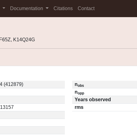
s
Documentation
Citations
Contact
0F65Z, K14Q24G
4 (412879)
n
obs
n
opp
Years observed
0.13157
rms