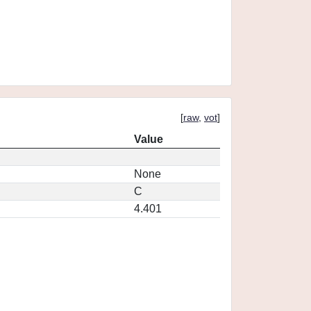
[
raw
,
vot
]
Value
None
C
4.401