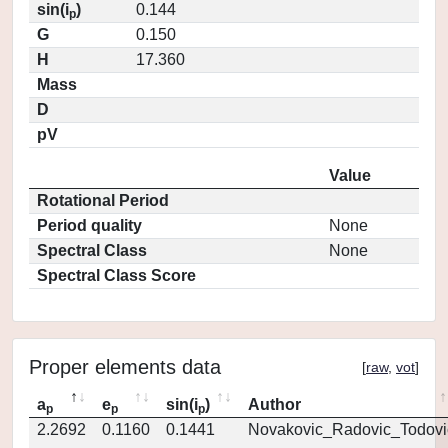
sin(i
)
0.144
p
G
0.150
H
17.360
Mass
D
pV
Value
Rotational Period
Period quality
None
Spectral Class
None
Spectral Class Score
Proper elements data
[
raw
,
vot
]
a
e
sin(i
)
Author
p
p
p
2.2692
0.1160
0.1441
Novakovic_Radovic_Todovi