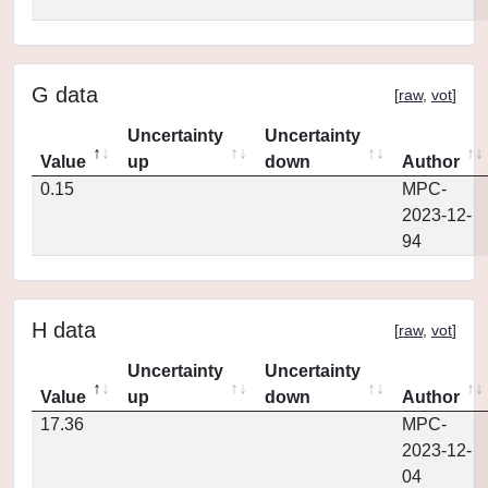
G data
[
raw
,
vot
]
Uncertainty
Uncertainty
Value
up
down
Author
0.15
MPC-
2023-12-
94
H data
[
raw
,
vot
]
Uncertainty
Uncertainty
Value
up
down
Author
17.36
MPC-
2023-12-
04