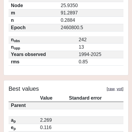
Node
25.9350
m
91.2897
n
0.2884
Epoch
2460800.5
n
242
obs
n
13
opp
Years observed
1994-2025
rms
0.85
Best values
[
raw
,
vot
]
Value
Standard error
Parent
a
2.269
p
e
0.116
p