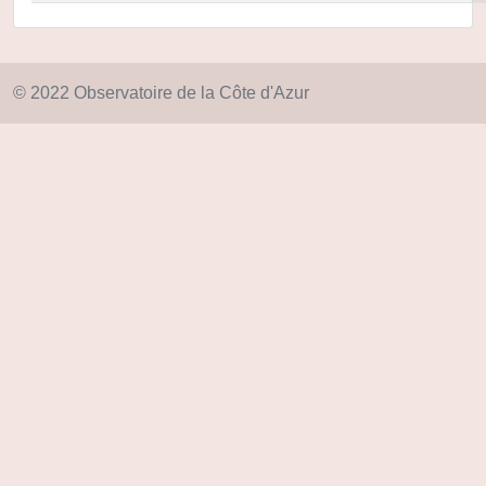
© 2022 Observatoire de la Côte d'Azur