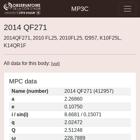
MP3C
2014 QF271
2014QF271, 2010 FL25, 2010FL25, f2957, K10F25L,
K14QR1F
All data for this body:
[
vot
]
MPC data
Name (number)
2014 QF271 (412957)
a
2.26860
e
0.10750
i / sin(i)
8.6681 / 0.15071
q
2.02472
Q
2.51248
ω
228.7889