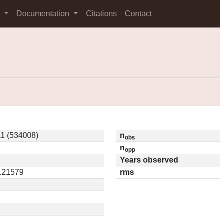
s
Documentation
Citations
Contact
1 (534008)
n
obs
n
opp
Years observed
0.21579
rms