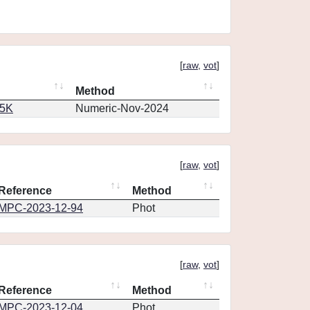
[
raw
,
vot
]
Method
65K
Numeric-Nov-2024
[
raw
,
vot
]
Reference
Method
MPC-2023-12-94
Phot
[
raw
,
vot
]
Reference
Method
MPC-2023-12-04
Phot