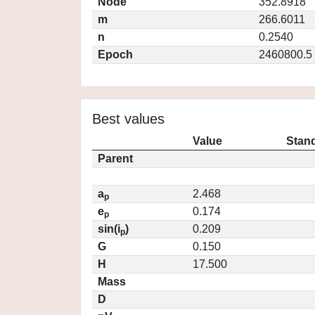
Node
352.8918
m
266.6011
n
0.2540
Epoch
2460800.5
Best values
Value
Stand
Parent
a
2.468
p
e
0.174
p
sin(i
)
0.209
p
G
0.150
H
17.500
Mass
D