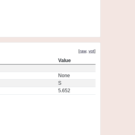
[
raw
,
vot
]
Value
None
S
5.652