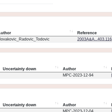
uthor
Reference
ovakovic_Radovic_Todovic
2003A&A...403.11
Uncertainty down
Author
MPC-2023-12-94
Uncertainty down
Author
MPC-2023-12-04