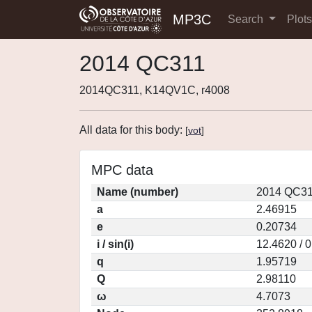
MP3C
Search
Plot
2014 QC311
2014QC311, K14QV1C, r4008
All data for this body:
[
vot
]
MPC data
Name (number)
2014 QC31
a
2.46915
e
0.20734
i / sin(i)
12.4620 / 
q
1.95719
Q
2.98110
ω
4.7073