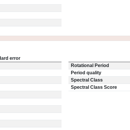
ard error
Rotational Period
Period quality
Spectral Class
Spectral Class Score