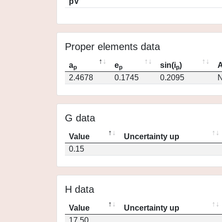
pV
Proper elements data
a
e
sin(i
)
A
p
p
p
2.4678
0.1745
0.2095
N
G data
Value
Uncertainty up
0.15
H data
Value
Uncertainty up
17.50