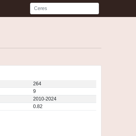
264
9
2010-2024
0.82