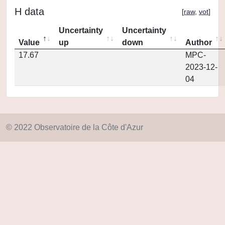
H data
[
raw
,
vot
]
Uncertainty
Uncertainty
Value
up
down
Author
17.67
MPC-
2023-12-
04
© 2022 Observatoire de la Côte d'Azur