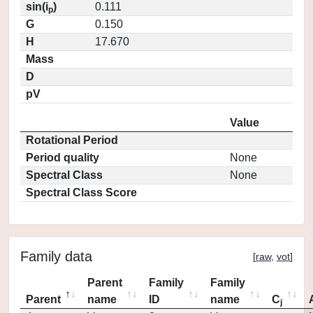
sin(i
)
0.111
p
G
0.150
H
17.670
Mass
D
pV
Value
Rotational Period
Period quality
None
Spectral Class
None
Spectral Class Score
Family data
[
raw
,
vot
]
Parent
Family
Family
Parent
name
ID
name
C
j