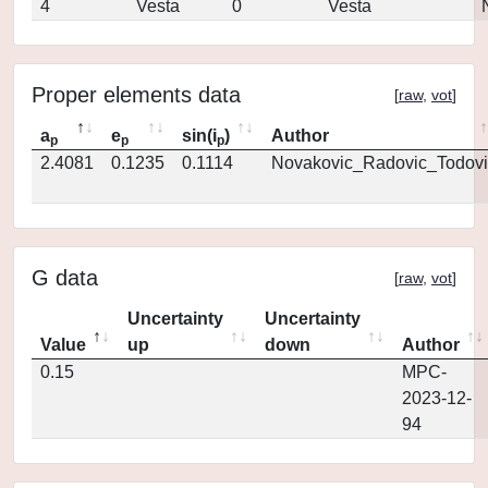
4
Vesta
0
Vesta
Proper elements data
[
raw
,
vot
]
a
e
sin(i
)
Author
p
p
p
2.4081
0.1235
0.1114
Novakovic_Radovic_Todovi
G data
[
raw
,
vot
]
Uncertainty
Uncertainty
Value
up
down
Author
0.15
MPC-
2023-12-
94