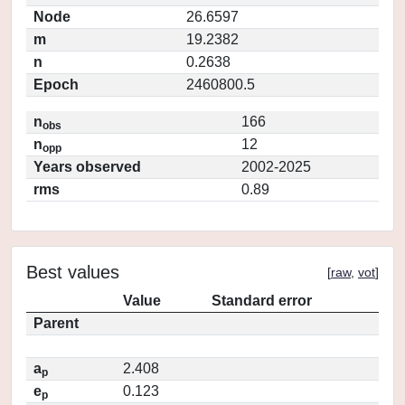
Node
26.6597
m
19.2382
n
0.2638
Epoch
2460800.5
n
166
obs
n
12
opp
Years observed
2002-2025
rms
0.89
Best values
[
raw
,
vot
]
Value
Standard error
Parent
a
2.408
p
e
0.123
p