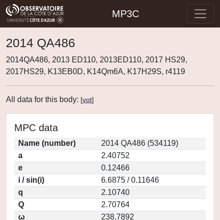
MP3C
2014 QA486
2014QA486, 2013 ED110, 2013ED110, 2017 HS29,
2017HS29, K13EB0D, K14Qm6A, K17H29S, r4119
All data for this body:
[
vot
]
MPC data
Name (number)
2014 QA486 (534119)
a
2.40752
e
0.12466
i / sin(i)
6.6875 / 0.11646
q
2.10740
Q
2.70764
ω
238.7892