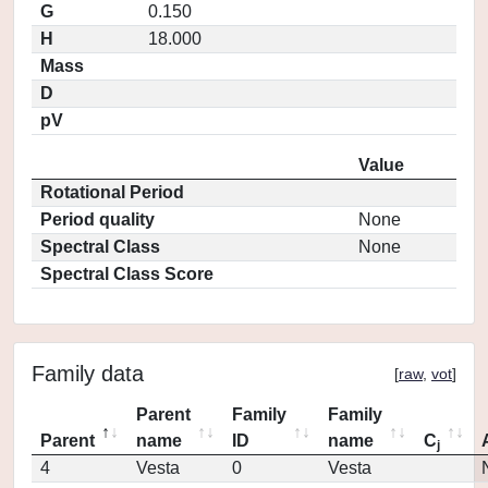
G
0.150
H
18.000
Mass
D
pV
Value
Rotational Period
Period quality
None
Spectral Class
None
Spectral Class Score
Family data
[
raw
,
vot
]
Parent
Family
Family
Parent
name
ID
name
C
j
4
Vesta
0
Vesta