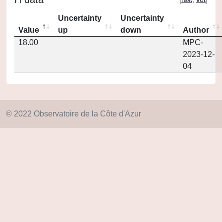
Uncertainty
Uncertainty
Value
up
down
Author
18.00
MPC-
2023-12-
04
© 2022 Observatoire de la Côte d'Azur