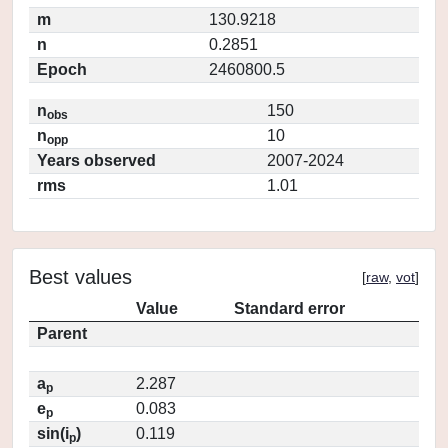
m
130.9218
n
0.2851
Epoch
2460800.5
n
150
obs
n
10
opp
Years observed
2007-2024
rms
1.01
Best values
[
raw
,
vot
]
Value
Standard error
Parent
a
2.287
p
e
0.083
p
sin(i
)
0.119
p