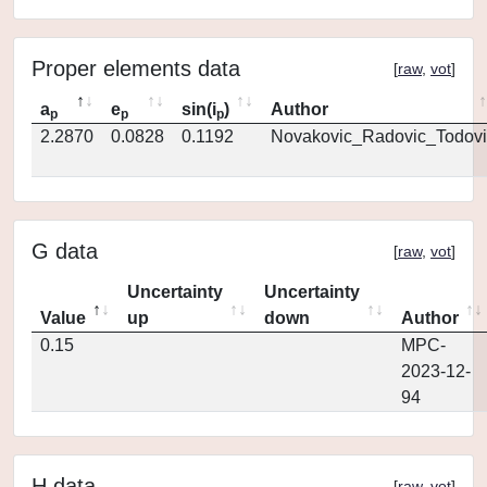
Proper elements data
[
raw
,
vot
]
a
e
sin(i
)
Author
p
p
p
2.2870
0.0828
0.1192
Novakovic_Radovic_Todovi
G data
[
raw
,
vot
]
Uncertainty
Uncertainty
Value
up
down
Author
0.15
MPC-
2023-12-
94
H data
[
raw
,
vot
]