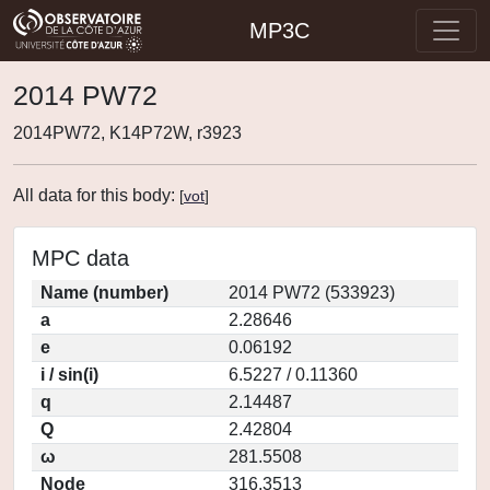
MP3C
2014 PW72
2014PW72, K14P72W, r3923
All data for this body:
[
vot
]
MPC data
Name (number)
2014 PW72 (533923)
a
2.28646
e
0.06192
i / sin(i)
6.5227 / 0.11360
q
2.14487
Q
2.42804
ω
281.5508
Node
316.3513