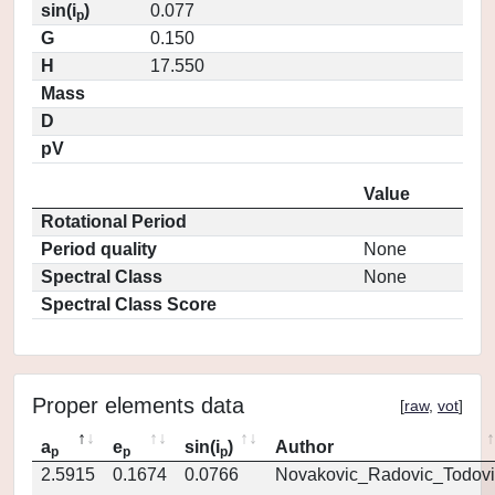
sin(i
)
0.077
p
G
0.150
H
17.550
Mass
D
pV
Value
Rotational Period
Period quality
None
Spectral Class
None
Spectral Class Score
Proper elements data
[
raw
,
vot
]
a
e
sin(i
)
Author
p
p
p
2.5915
0.1674
0.0766
Novakovic_Radovic_Todovi