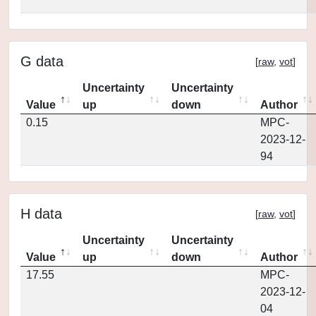
G data
[
raw
,
vot
]
Uncertainty
Uncertainty
Value
up
down
Author
0.15
MPC-
2023-12-
94
H data
[
raw
,
vot
]
Uncertainty
Uncertainty
Value
up
down
Author
17.55
MPC-
2023-12-
04