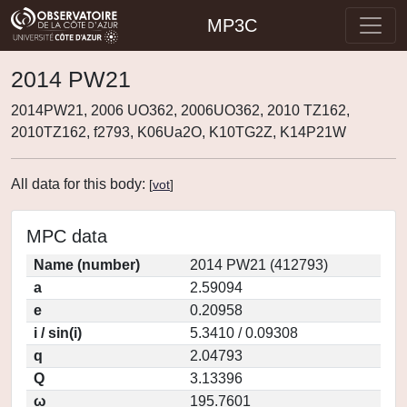
MP3C
2014 PW21
2014PW21, 2006 UO362, 2006UO362, 2010 TZ162,
2010TZ162, f2793, K06Ua2O, K10TG2Z, K14P21W
All data for this body:
[
vot
]
MPC data
Name (number)
2014 PW21 (412793)
a
2.59094
e
0.20958
i / sin(i)
5.3410 / 0.09308
q
2.04793
Q
3.13396
ω
195.7601