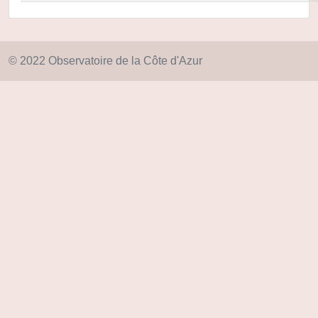
© 2022 Observatoire de la Côte d'Azur