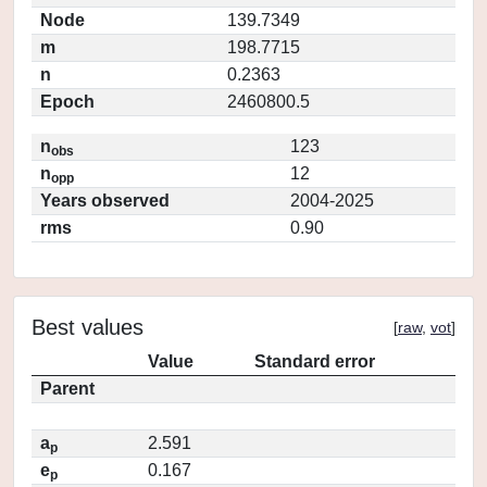
Node
139.7349
m
198.7715
n
0.2363
Epoch
2460800.5
n
123
obs
n
12
opp
Years observed
2004-2025
rms
0.90
Best values
[
raw
,
vot
]
Value
Standard error
Parent
a
2.591
p
e
0.167
p