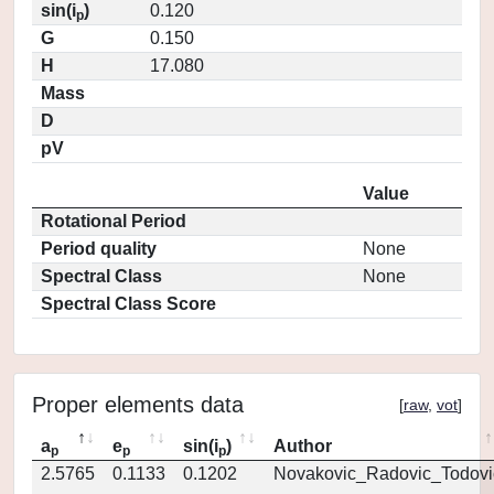
sin(i
)
0.120
p
G
0.150
H
17.080
Mass
D
pV
Value
Rotational Period
Period quality
None
Spectral Class
None
Spectral Class Score
Proper elements data
[
raw
,
vot
]
a
e
sin(i
)
Author
p
p
p
2.5765
0.1133
0.1202
Novakovic_Radovic_Todovi