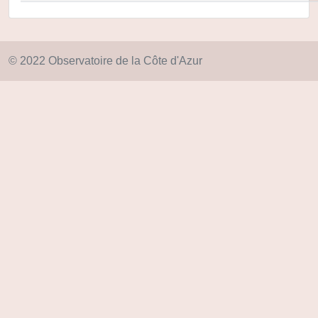
© 2022 Observatoire de la Côte d'Azur