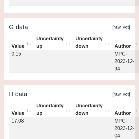
G data
[
raw
,
vot
]
Uncertainty
Uncertainty
Value
up
down
Author
0.15
MPC-
2023-12-
94
H data
[
raw
,
vot
]
Uncertainty
Uncertainty
Value
up
down
Author
17.08
MPC-
2023-12-
04