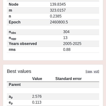
Node
139.8345
m
323.0157
n
0.2385
Epoch
2460800.5
n
304
obs
n
13
opp
Years observed
2005-2025
rms
0.88
Best values
[
raw
,
vot
]
Value
Standard error
Parent
a
2.576
p
e
0.113
p