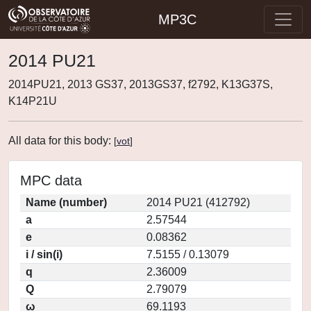
MP3C
2014 PU21
2014PU21, 2013 GS37, 2013GS37, f2792, K13G37S,
K14P21U
All data for this body:
[
vot
]
MPC data
Name (number)
2014 PU21 (412792)
a
2.57544
e
0.08362
i / sin(i)
7.5155 / 0.13079
q
2.36009
Q
2.79079
ω
69.1193