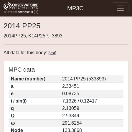
MP3C
2014 PP25
2014PP25, K14P25P, r3893
All data for this body:
[
vot
]
MPC data
Name (number)
2014 PP25 (533893)
a
2.33451
e
0.08735
i / sin(i)
7.1326 / 0.12417
q
2.13059
Q
2.53844
ω
291.6254
Node
133.3868