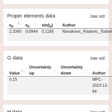
Proper elements data
[
raw
,
vot
]
a
e
sin(i
)
Author
p
p
p
2.3345
0.0944
0.1185
Novakovic_Radovic_Todovi
G data
[
raw
,
vot
]
Uncertainty
Uncertainty
Value
up
down
Author
0.15
MPC-
2023-12-
94
H data
[
raw
,
vot
]