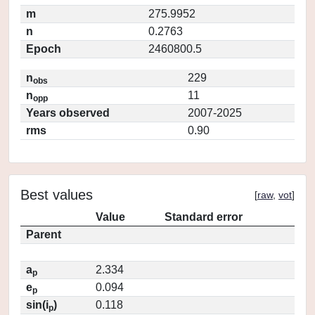
m
275.9952
n
0.2763
Epoch
2460800.5
n
229
obs
n
11
opp
Years observed
2007-2025
rms
0.90
Best values
[
raw
,
vot
]
Value
Standard error
Parent
a
2.334
p
e
0.094
p
sin(i
)
0.118
p