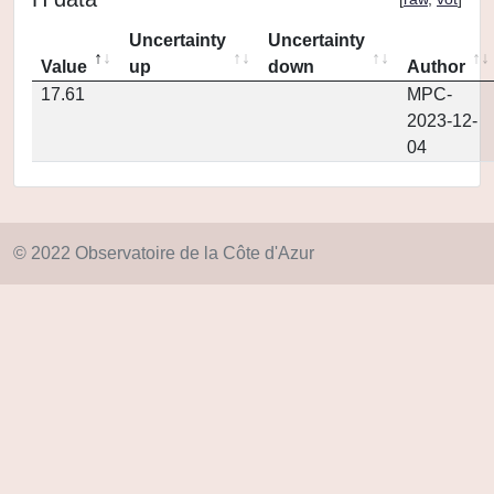
Uncertainty
Uncertainty
Value
up
down
Author
17.61
MPC-
2023-12-
04
© 2022 Observatoire de la Côte d'Azur