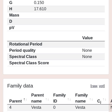
G
0.150
H
17.610
Mass
D
pV
Value
Rotational Period
Period quality
None
Spectral Class
None
Spectral Class Score
Family data
[
raw
,
vot
]
Parent
Family
Family
Parent
name
ID
name
C
j
4
Vesta
0
Vesta