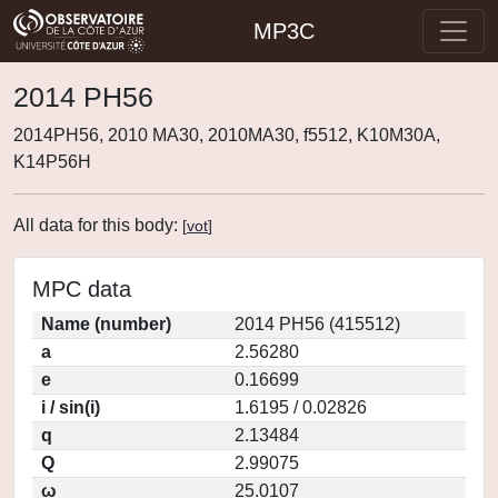
MP3C
2014 PH56
2014PH56, 2010 MA30, 2010MA30, f5512, K10M30A,
K14P56H
All data for this body:
[
vot
]
MPC data
Name (number)
2014 PH56 (415512)
a
2.56280
e
0.16699
i / sin(i)
1.6195 / 0.02826
q
2.13484
Q
2.99075
ω
25.0107