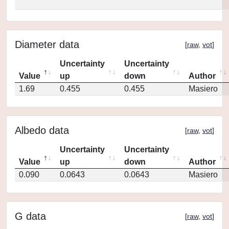
Diameter data
[
raw
,
vot
]
Uncertainty
Uncertainty
Value
up
down
Author
1.69
0.455
0.455
Masiero
Albedo data
[
raw
,
vot
]
Uncertainty
Uncertainty
Value
up
down
Author
0.090
0.0643
0.0643
Masiero
G data
[
raw
,
vot
]