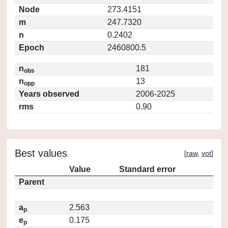
Node
273.4151
m
247.7320
n
0.2402
Epoch
2460800.5
n
181
obs
n
13
opp
Years observed
2006-2025
rms
0.90
Best values
[
raw
,
vot
]
Value
Standard error
Parent
a
2.563
p
e
0.175
p