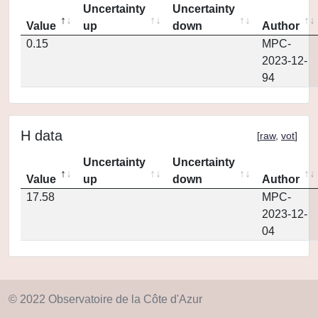
Uncertainty
Uncertainty
Value
up
down
Author
0.15
MPC-
2023-12-
94
H data
[
raw
,
vot
]
Uncertainty
Uncertainty
Value
up
down
Author
17.58
MPC-
2023-12-
04
© 2022 Observatoire de la Côte d'Azur