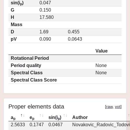
sin(i
)
0.047
p
G
0.150
H
17.580
Mass
D
1.69
0.455
pV
0.090
0.0643
Value
Rotational Period
Period quality
None
Spectral Class
None
Spectral Class Score
Proper elements data
[
raw
,
vot
]
a
e
sin(i
)
Author
p
p
p
2.5633
0.1747
0.0467
Novakovic_Radovic_Todovi