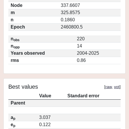
Node
337.6607
m
325.8575
n
0.1860
Epoch
2460800.5
n
220
obs
n
14
opp
Years observed
2004-2025
rms
0.86
Best values
[
raw
,
vot
]
Value
Standard error
Parent
a
3.037
p
e
0.122
p