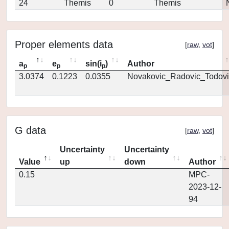
24
Themis
0
Themis
Proper elements data
[
raw
,
vot
]
a
e
sin(i
)
Author
p
p
p
3.0374
0.1223
0.0355
Novakovic_Radovic_Todovi
G data
[
raw
,
vot
]
Uncertainty
Uncertainty
Value
up
down
Author
0.15
MPC-
2023-12-
94