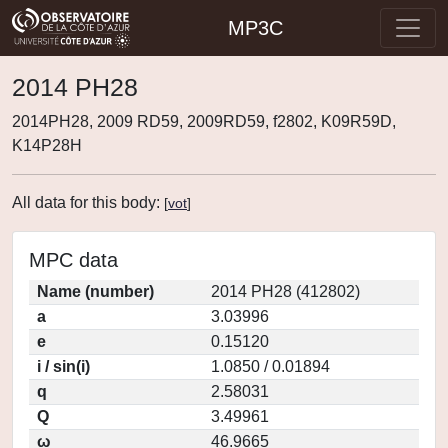
MP3C
2014 PH28
2014PH28, 2009 RD59, 2009RD59, f2802, K09R59D,
K14P28H
All data for this body:
[
vot
]
MPC data
Name (number)
2014 PH28 (412802)
a
3.03996
e
0.15120
i / sin(i)
1.0850 / 0.01894
q
2.58031
Q
3.49961
ω
46.9665