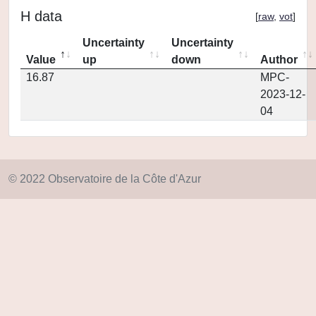
H data
[
raw
,
vot
]
Uncertainty
Uncertainty
Value
up
down
Author
16.87
MPC-
2023-12-
04
© 2022 Observatoire de la Côte d'Azur