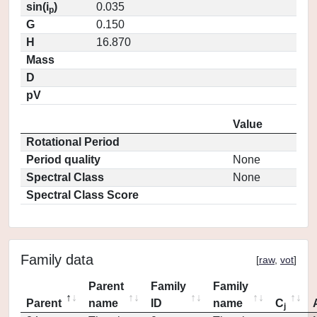
sin(i
)
0.035
p
G
0.150
H
16.870
Mass
D
pV
Value
Rotational Period
Period quality
None
Spectral Class
None
Spectral Class Score
Family data
[
raw
,
vot
]
Parent
Family
Family
Parent
name
ID
name
C
j