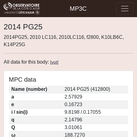
MP3C
2014 PG25
2014PG25, 2010 LC116, 2010LC116, f2800, K10LB6C,
K14P25G
All data for this body:
[
vot
]
MPC data
Name (number)
2014 PG25 (412800)
a
2.57929
e
0.16723
i / sin(i)
9.8198 / 0.17055
q
2.14796
Q
3.01061
ω
188.7270