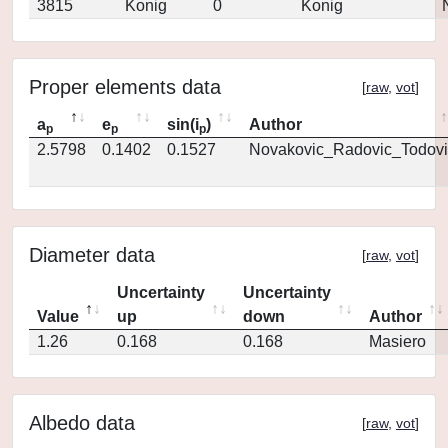
3815
Konig
0
Konig
Proper elements data
[
raw
,
vot
]
a
e
sin(i
)
Author
p
p
p
2.5798
0.1402
0.1527
Novakovic_Radovic_Todovi
Diameter data
[
raw
,
vot
]
Uncertainty
Uncertainty
Value
up
down
Author
1.26
0.168
0.168
Masiero
Albedo data
[
raw
,
vot
]