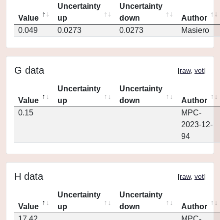
Uncertainty
Uncertainty
Value
up
down
Author
0.049
0.0273
0.0273
Masiero
G data
[
raw
,
vot
]
Uncertainty
Uncertainty
Value
up
down
Author
0.15
MPC-
2023-12-
94
H data
[
raw
,
vot
]
Uncertainty
Uncertainty
Value
up
down
Author
17.42
MPC-