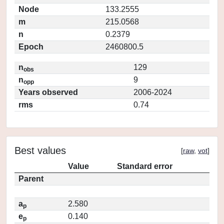
Node
133.2555
m
215.0568
n
0.2379
Epoch
2460800.5
n
129
obs
n
9
opp
Years observed
2006-2024
rms
0.74
Best values
[
raw
,
vot
]
Value
Standard error
Parent
a
2.580
p
e
0.140
p