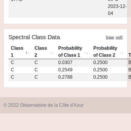
2023-12-
04
Spectral Class Data
[
raw
,
vot
]
Class
Class
Probability
Probability
1
2
of Class 1
of Class 2
C
C
0.0307
0.2500
C
C
0.2549
0.2500
C
C
0.2788
0.2500
© 2022 Observatoire de la Côte d'Azur