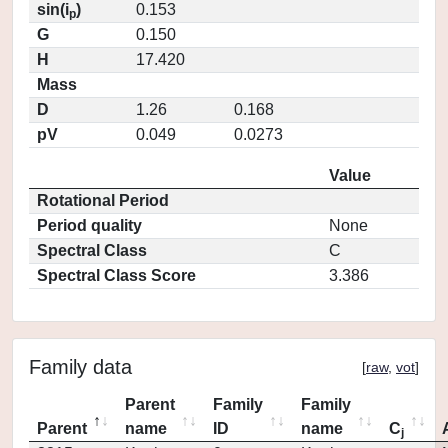
sin(i
)
0.153
p
G
0.150
H
17.420
Mass
D
1.26
0.168
pV
0.049
0.0273
Value
Rotational Period
Period quality
None
Spectral Class
C
Spectral Class Score
3.386
Family data
[
raw
,
vot
]
Parent
Family
Family
Parent
name
ID
name
C
j