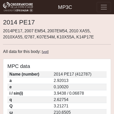
MP3C
2014 PE17
2014PE17, 2007 EM54, 2007EM54, 2010 XA55,
2010XA55, f2787, K07E54M, K10X55A, K14P17E
All data for this body:
[
vot
]
MPC data
Name (number)
2014 PE17 (412787)
a
2.92013
e
0.10020
i / sin(i)
3.9438 / 0.06878
q
2.62754
Q
3.21271
ω
210.6505