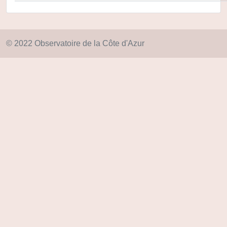
© 2022 Observatoire de la Côte d'Azur