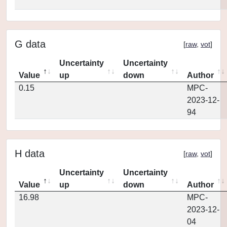
G data
[
raw
,
vot
]
Uncertainty
Uncertainty
Value
up
down
Author
0.15
MPC-
2023-12-
94
H data
[
raw
,
vot
]
Uncertainty
Uncertainty
Value
up
down
Author
16.98
MPC-
2023-12-
04