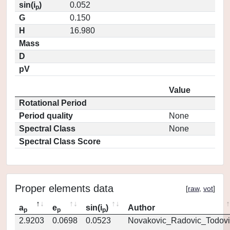
sin(i
)
0.052
p
G
0.150
H
16.980
Mass
D
pV
Value
Rotational Period
Period quality
None
Spectral Class
None
Spectral Class Score
Proper elements data
[
raw
,
vot
]
a
e
sin(i
)
Author
p
p
p
2.9203
0.0698
0.0523
Novakovic_Radovic_Todovi