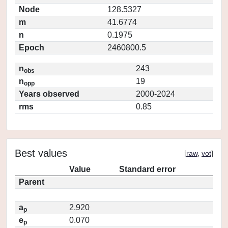
Node
128.5327
m
41.6774
n
0.1975
Epoch
2460800.5
n
243
obs
n
19
opp
Years observed
2000-2024
rms
0.85
Best values
[
raw
,
vot
]
Value
Standard error
Parent
a
2.920
p
e
0.070
p