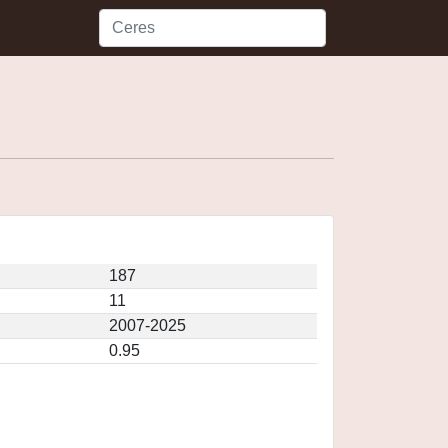
187
11
2007-2025
0.95