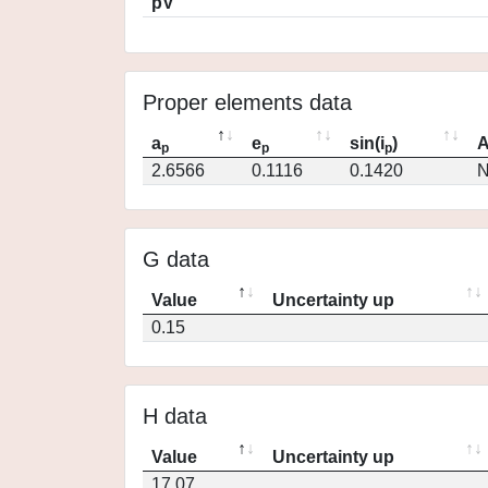
pV
Proper elements data
a
e
sin(i
)
A
p
p
p
2.6566
0.1116
0.1420
N
G data
Value
Uncertainty up
0.15
H data
Value
Uncertainty up
17.07