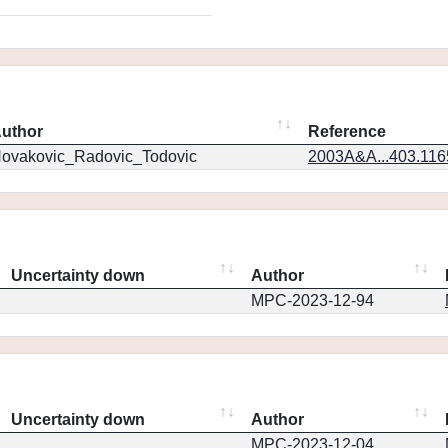
uthor
Reference
ovakovic_Radovic_Todovic
2003A&A...403.11
Uncertainty down
Author
MPC-2023-12-94
Uncertainty down
Author
MPC-2023-12-04