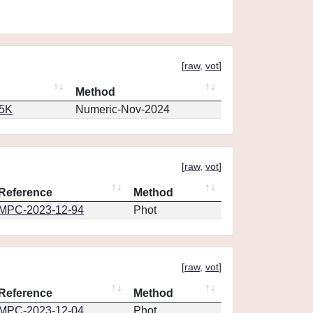
[
raw
,
vot
]
Method
65K
Numeric-Nov-2024
[
raw
,
vot
]
Reference
Method
MPC-2023-12-94
Phot
[
raw
,
vot
]
Reference
Method
MPC-2023-12-04
Phot