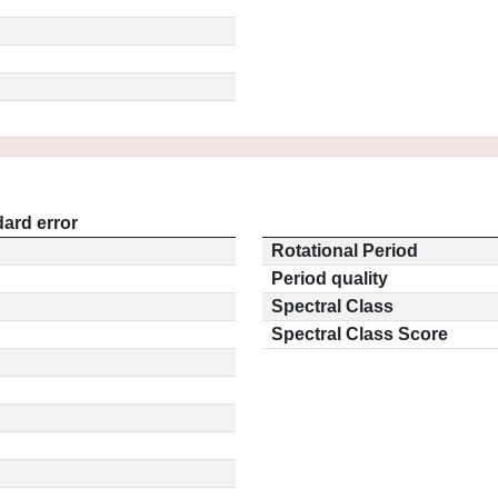
ard error
Rotational Period
Period quality
Spectral Class
Spectral Class Score