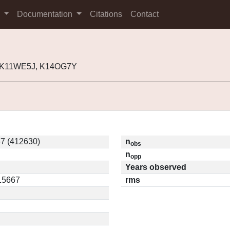
s
Documentation
Citations
Contact
, K11WE5J, K14OG7Y
7 (412630)
n
obs
n
opp
Years observed
.15667
rms