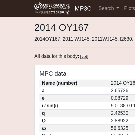
MP3C
Search
Plot
2014 OY167
2014OY167, 2011 WJ145, 2011WJ145, f2630
All data for this body:
[
vot
]
MPC data
Name (number)
2014 OY16
a
2.65726
e
0.08729
i / sin(i)
9.0138 / 0
q
2.42530
Q
2.88922
ω
56.6325