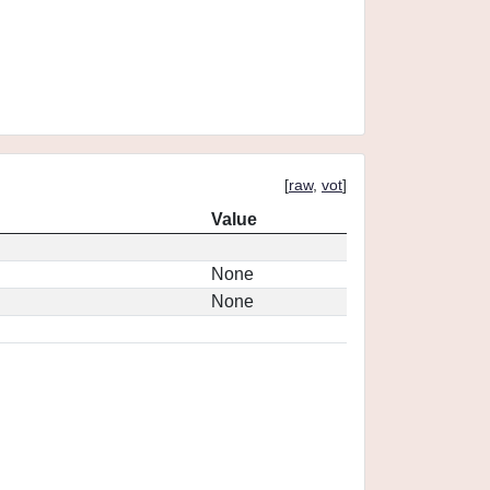
[
raw
,
vot
]
Value
None
None