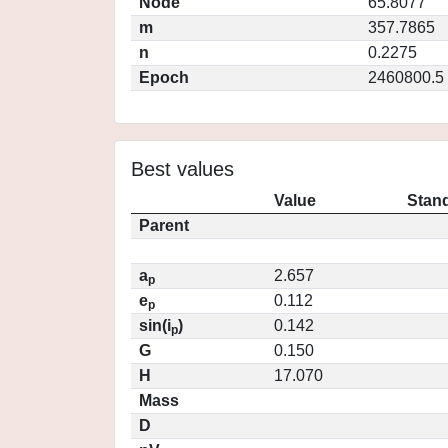
Node
65.8077
m
357.7865
n
0.2275
Epoch
2460800.5
Best values
Value
Stand
Parent
a
2.657
p
e
0.112
p
sin(i
)
0.142
p
G
0.150
H
17.070
Mass
D