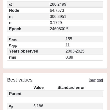
ω
286.2499
Node
64.7573
m
306.3951
n
0.1729
Epoch
2460800.5
n
155
obs
n
11
opp
Years observed
2003-2025
rms
0.89
Best values
[
raw
,
vot
]
Value
Standard error
Parent
a
3.186
p