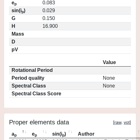
e
0.083
p
sin(i
)
0.029
p
G
0.150
H
16.900
Mass
D
pV
Value
Rotational Period
Period quality
None
Spectral Class
None
Spectral Class Score
Proper elements data
[
raw
,
vot
]
a
e
sin(i
)
Author
p
p
p