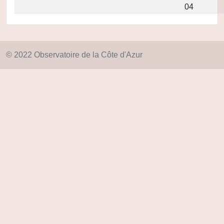
04
© 2022 Observatoire de la Côte d'Azur