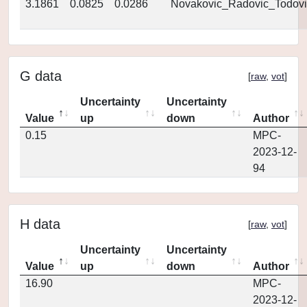
3.1861
0.0825
0.0286
Novakovic_Radovic_Todovi
G data
[
raw
,
vot
]
Uncertainty
Uncertainty
Value
up
down
Author
0.15
MPC-
2023-12-
94
H data
[
raw
,
vot
]
Uncertainty
Uncertainty
Value
up
down
Author
16.90
MPC-
2023-12-