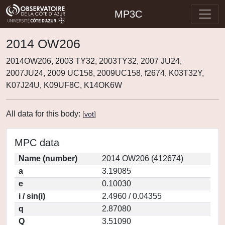
MP3C
2014 OW206
2014OW206, 2003 TY32, 2003TY32, 2007 JU24,
2007JU24, 2009 UC158, 2009UC158, f2674, K03T32Y,
K07J24U, K09UF8C, K14OK6W
All data for this body:
[
vot
]
MPC data
Name (number)
2014 OW206 (412674)
a
3.19085
e
0.10030
i / sin(i)
2.4960 / 0.04355
q
2.87080
Q
3.51090