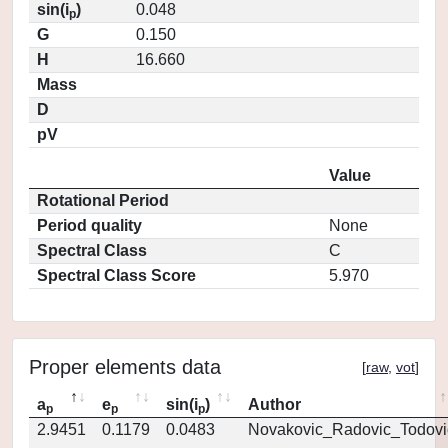
sin(i
)
0.048
p
G
0.150
H
16.660
Mass
D
pV
Value
Rotational Period
Period quality
None
Spectral Class
C
Spectral Class Score
5.970
Proper elements data
[
raw
,
vot
]
a
e
sin(i
)
Author
p
p
p
2.9451
0.1179
0.0483
Novakovic_Radovic_Todovi