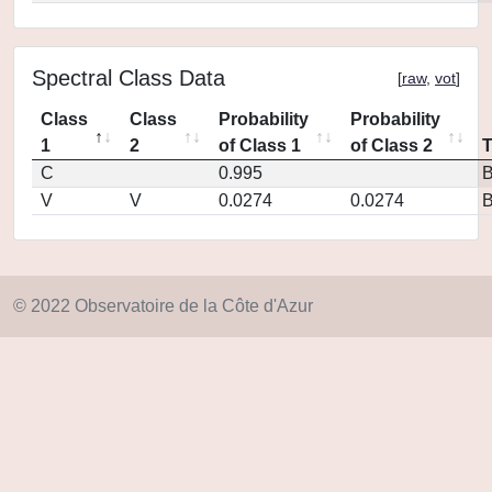
Spectral Class Data
[
raw
,
vot
]
Class
Class
Probability
Probability
1
2
of Class 1
of Class 2
C
0.995
V
V
0.0274
0.0274
© 2022 Observatoire de la Côte d'Azur