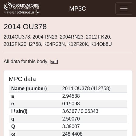
MP3C
2014 OU378
2014OU378, 2004 RN23, 2004RN23, 2012 FK20,
2012FK20, f2758, K04R23N, K12F20K, K14Ob8U
All data for this body:
[
vot
]
MPC data
Name (number)
2014 OU378 (412758)
a
2.94538
e
0.15098
i / sin(i)
3.6367 / 0.06343
q
2.50070
Q
3.39007
ω
248.4408