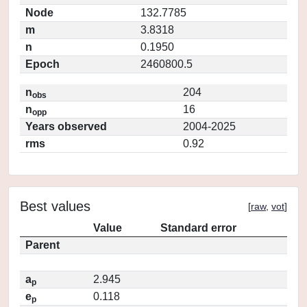
Node
132.7785
m
3.8318
n
0.1950
Epoch
2460800.5
n
204
obs
n
16
opp
Years observed
2004-2025
rms
0.92
Best values
[
raw
,
vot
]
Value
Standard error
Parent
a
2.945
p
e
0.118
p