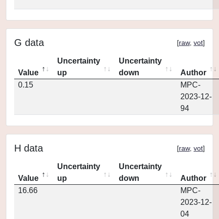
G data
[
raw
,
vot
]
Uncertainty
Uncertainty
Value
up
down
Author
0.15
MPC-
2023-12-
94
H data
[
raw
,
vot
]
Uncertainty
Uncertainty
Value
up
down
Author
16.66
MPC-
2023-12-
04