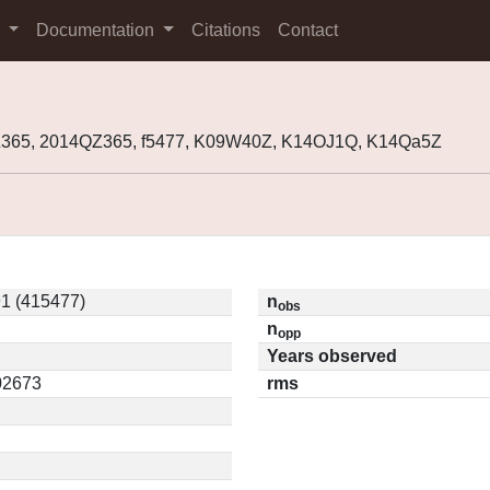
s
Documentation
Citations
Contact
365, 2014QZ365, f5477, K09W40Z, K14OJ1Q, K14Qa5Z
1 (415477)
n
obs
n
opp
Years observed
.02673
rms