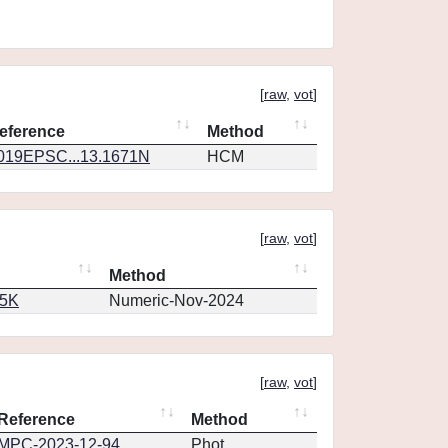
[
raw
,
vot
]
eference
Method
019EPSC...13.1671N
HCM
[
raw
,
vot
]
Method
65K
Numeric-Nov-2024
[
raw
,
vot
]
Reference
Method
MPC-2023-12-94
Phot