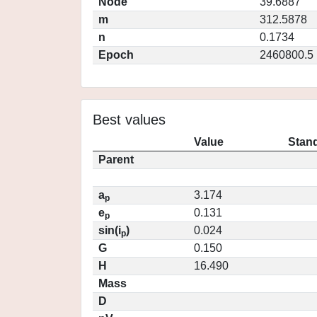
Node
39.6887
m
312.5878
n
0.1734
Epoch
2460800.5
Best values
Value
Stand
Parent
a
3.174
p
e
0.131
p
sin(i
)
0.024
p
G
0.150
H
16.490
Mass
D