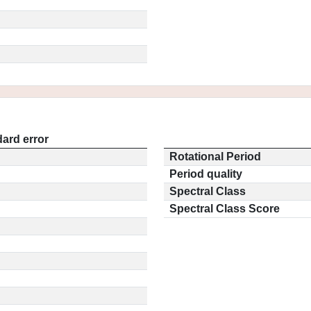
ard error
Rotational Period
Period quality
Spectral Class
Spectral Class Score