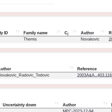
ly ID
Family name
C
Author
R
j
Themis
Novakovic
2
uthor
Reference
ovakovic_Radovic_Todovic
2003A&A...403.11
Uncertainty down
Author
MPC-2023-12-94