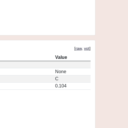
[
raw
,
vot
]
Value
None
C
0.104