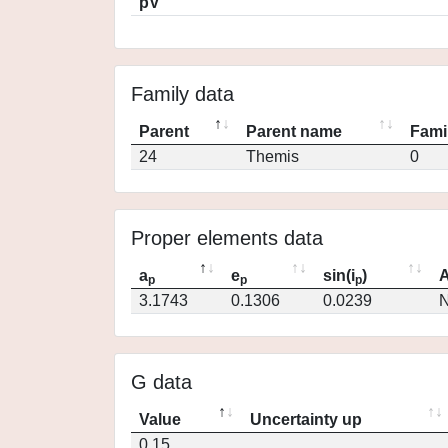
pV
Family data
Parent
Parent name
Fami
24
Themis
0
Proper elements data
a
e
sin(i
)
A
p
p
p
3.1743
0.1306
0.0239
N
G data
Value
Uncertainty up
0.15