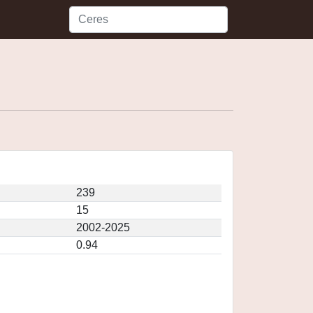
239
15
2002-2025
0.94