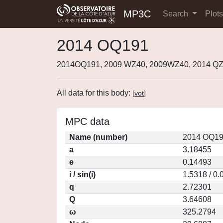
MP3C
Search
Plot
2014 OQ191
2014OQ191, 2009 WZ40, 2009WZ40, 2014 QZ
All data for this body:
[
vot
]
MPC data
Name (number)
2014 OQ19
a
3.18455
e
0.14493
i / sin(i)
1.5318 / 0
q
2.72301
Q
3.64608
ω
325.2794