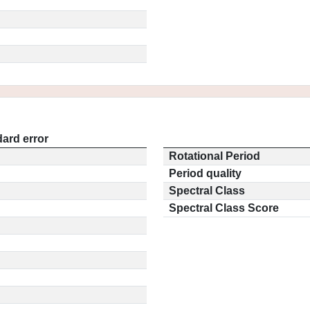
ard error
Rotational Period
Period quality
Spectral Class
Spectral Class Score