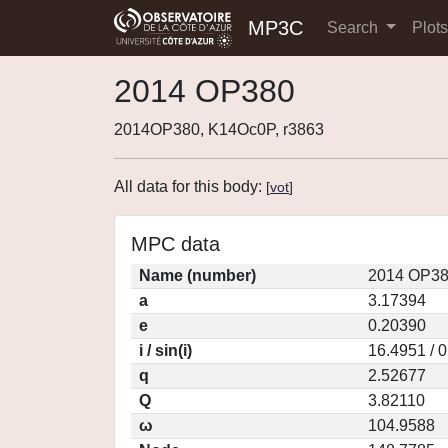
MP3C
Search
Plot
2014 OP380
2014OP380, K14Oc0P, r3863
All data for this body:
[
vot
]
MPC data
Name (number)
2014 OP38
a
3.17394
e
0.20390
i / sin(i)
16.4951 / 
q
2.52677
Q
3.82110
ω
104.9588