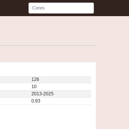
126
10
2013-2025
0.93