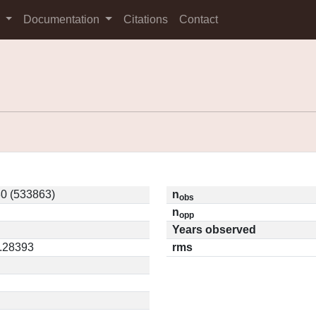
s
Documentation
Citations
Contact
0 (533863)
n
obs
n
opp
Years observed
0.28393
rms