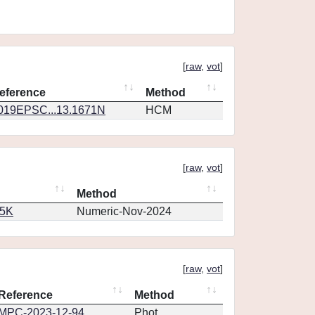
[
raw
,
vot
]
eference
Method
019EPSC...13.1671N
HCM
[
raw
,
vot
]
Method
65K
Numeric-Nov-2024
[
raw
,
vot
]
Reference
Method
MPC-2023-12-94
Phot