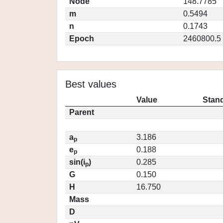
Node
148.7785
m
0.5494
n
0.1743
Epoch
2460800.5
Best values
Value
Stand
Parent
a
3.186
p
e
0.188
p
sin(i
)
0.285
p
G
0.150
H
16.750
Mass
D