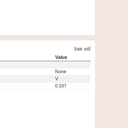
[
raw
,
vot
]
Value
None
V
0.337