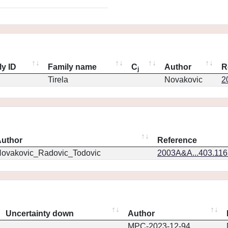
ly ID
Family name
C
Author
R
j
Tirela
Novakovic
2
uthor
Reference
ovakovic_Radovic_Todovic
2003A&A...403.11
Uncertainty down
Author
MPC-2023-12-94