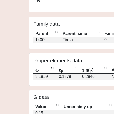
pV
Family data
Parent
Parent name
Fami
1400
Tirela
0
Proper elements data
a
e
sin(i
)
A
p
p
p
3.1859
0.1879
0.2846
N
G data
Value
Uncertainty up
0.15