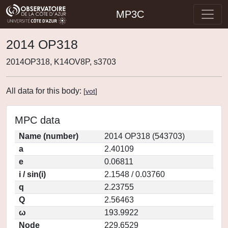
MP3C
2014 OP318
2014OP318, K14OV8P, s3703
All data for this body:
[
vot
]
MPC data
Name (number)
2014 OP318 (543703)
a
2.40109
e
0.06811
i / sin(i)
2.1548 / 0.03760
q
2.23755
Q
2.56463
ω
193.9922
Node
229.6529