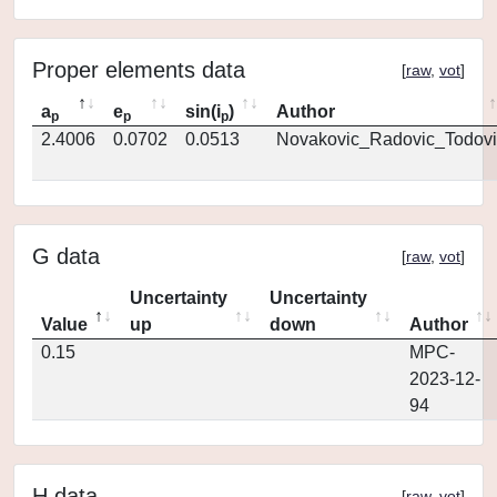
Proper elements data
[
raw
,
vot
]
a
e
sin(i
)
Author
p
p
p
2.4006
0.0702
0.0513
Novakovic_Radovic_Todovi
G data
[
raw
,
vot
]
Uncertainty
Uncertainty
Value
up
down
Author
0.15
MPC-
2023-12-
94
H data
[
raw
,
vot
]