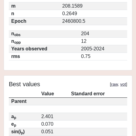
m
208.1589
n
0.2649
Epoch
2460800.5
n
204
obs
n
12
opp
Years observed
2005-2024
rms
0.75
Best values
[
raw
,
vot
]
Value
Standard error
Parent
a
2.401
p
e
0.070
p
sin(i
)
0.051
p