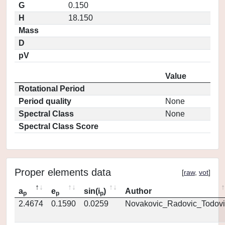
G
0.150
H
18.150
Mass
D
pV
Value
Rotational Period
Period quality
None
Spectral Class
None
Spectral Class Score
Proper elements data
[
raw
,
vot
]
a
e
sin(i
)
Author
p
p
p
2.4674
0.1590
0.0259
Novakovic_Radovic_Todovi