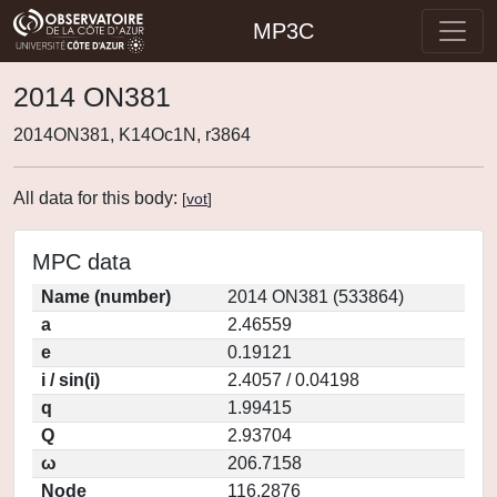
MP3C
2014 ON381
2014ON381, K14Oc1N, r3864
All data for this body:
[
vot
]
MPC data
Name (number)
2014 ON381 (533864)
a
2.46559
e
0.19121
i / sin(i)
2.4057 / 0.04198
q
1.99415
Q
2.93704
ω
206.7158
Node
116.2876