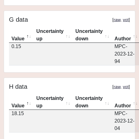
G data
[
raw
,
vot
]
Uncertainty
Uncertainty
Value
up
down
Author
0.15
MPC-
2023-12-
94
H data
[
raw
,
vot
]
Uncertainty
Uncertainty
Value
up
down
Author
18.15
MPC-
2023-12-
04