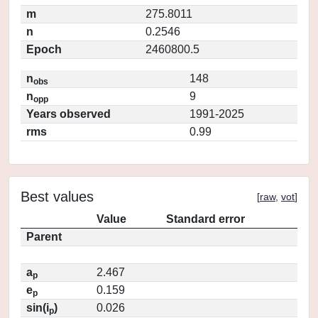
m
275.8011
n
0.2546
Epoch
2460800.5
n
148
obs
n
9
opp
Years observed
1991-2025
rms
0.99
Best values
[
raw
,
vot
]
Value
Standard error
Parent
a
2.467
p
e
0.159
p
sin(i
)
0.026
p