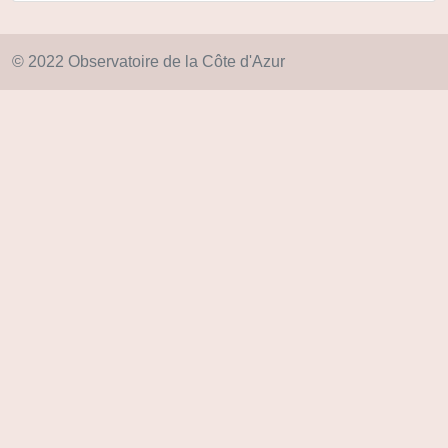
© 2022 Observatoire de la Côte d'Azur