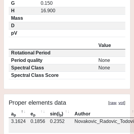
G
0.150
H
16.900
Mass
D
pV
Value
Rotational Period
Period quality
None
Spectral Class
None
Spectral Class Score
Proper elements data
[
raw
,
vot
]
a
e
sin(i
)
Author
p
p
p
3.1624
0.1856
0.2352
Novakovic_Radovic_Todovi