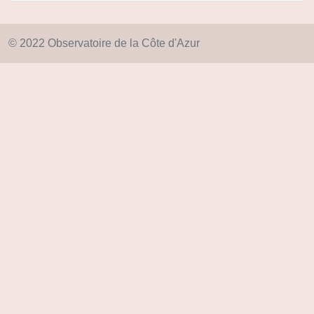
© 2022 Observatoire de la Côte d'Azur