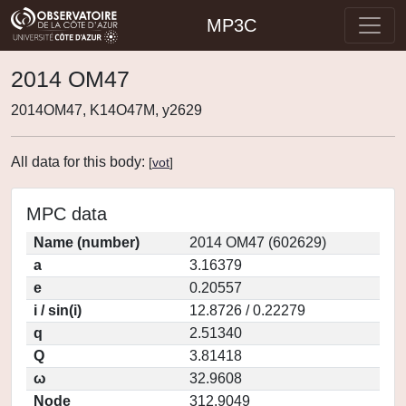
MP3C
2014 OM47
2014OM47, K14O47M, y2629
All data for this body:
[
vot
]
MPC data
Name (number)
2014 OM47 (602629)
a
3.16379
e
0.20557
i / sin(i)
12.8726 / 0.22279
q
2.51340
Q
3.81418
ω
32.9608
Node
312.9049