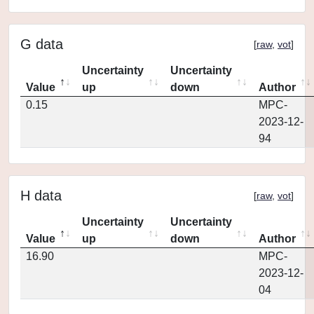
G data
[
raw
,
vot
]
Uncertainty
Uncertainty
Value
up
down
Author
0.15
MPC-
2023-12-
94
H data
[
raw
,
vot
]
Uncertainty
Uncertainty
Value
up
down
Author
16.90
MPC-
2023-12-
04