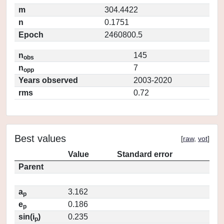
m
304.4422
n
0.1751
Epoch
2460800.5
n
145
obs
n
7
opp
Years observed
2003-2020
rms
0.72
Best values
[
raw
,
vot
]
Value
Standard error
Parent
a
3.162
p
e
0.186
p
sin(i
)
0.235
p