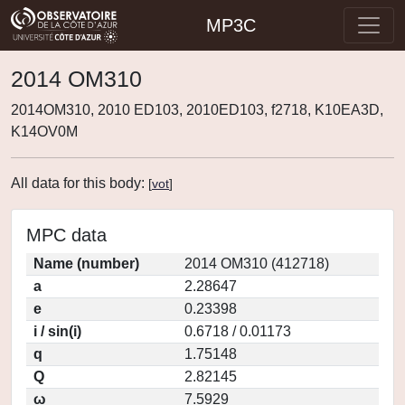
MP3C
2014 OM310
2014OM310, 2010 ED103, 2010ED103, f2718, K10EA3D,
K14OV0M
All data for this body:
[
vot
]
MPC data
Name (number)
2014 OM310 (412718)
a
2.28647
e
0.23398
i / sin(i)
0.6718 / 0.01173
q
1.75148
Q
2.82145
ω
7.5929