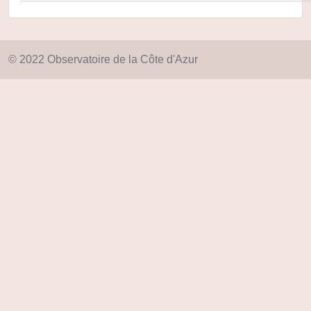
© 2022 Observatoire de la Côte d'Azur