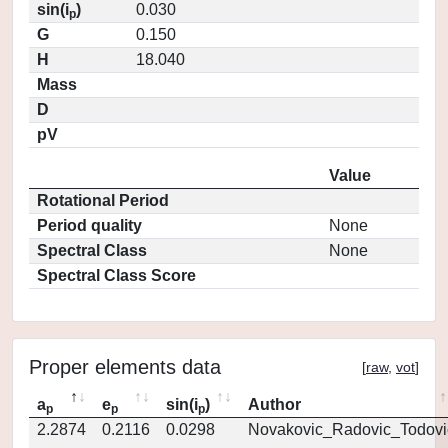
sin(i
)
0.030
p
G
0.150
H
18.040
Mass
D
pV
Value
Rotational Period
Period quality
None
Spectral Class
None
Spectral Class Score
Proper elements data
[
raw
,
vot
]
a
e
sin(i
)
Author
p
p
p
2.2874
0.2116
0.0298
Novakovic_Radovic_Todovi