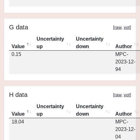
G data
[
raw
,
vot
]
Uncertainty
Uncertainty
Value
up
down
Author
0.15
MPC-
2023-12-
94
H data
[
raw
,
vot
]
Uncertainty
Uncertainty
Value
up
down
Author
18.04
MPC-
2023-12-
04