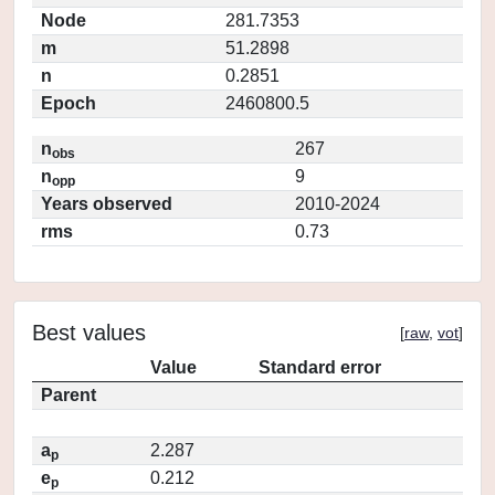
Node
281.7353
m
51.2898
n
0.2851
Epoch
2460800.5
n
267
obs
n
9
opp
Years observed
2010-2024
rms
0.73
Best values
[
raw
,
vot
]
Value
Standard error
Parent
a
2.287
p
e
0.212
p