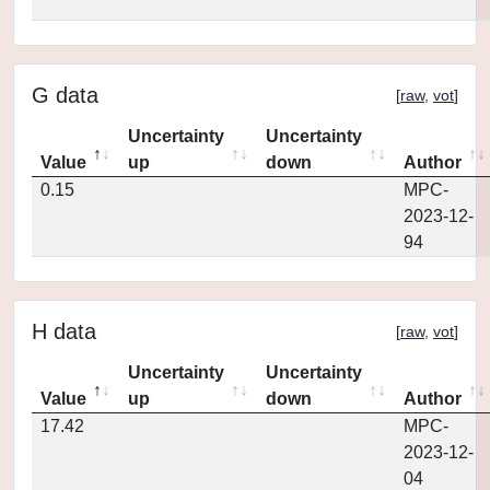
G data
[
raw
,
vot
]
Uncertainty
Uncertainty
Value
up
down
Author
0.15
MPC-
2023-12-
94
H data
[
raw
,
vot
]
Uncertainty
Uncertainty
Value
up
down
Author
17.42
MPC-
2023-12-
04