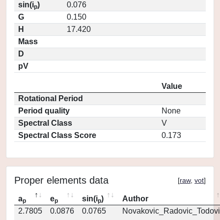
sin(i
)
0.076
p
G
0.150
H
17.420
Mass
D
pV
Value
Rotational Period
Period quality
None
Spectral Class
V
Spectral Class Score
0.173
Proper elements data
[
raw
,
vot
]
a
e
sin(i
)
Author
p
p
p
2.7805
0.0876
0.0765
Novakovic_Radovic_Todovi