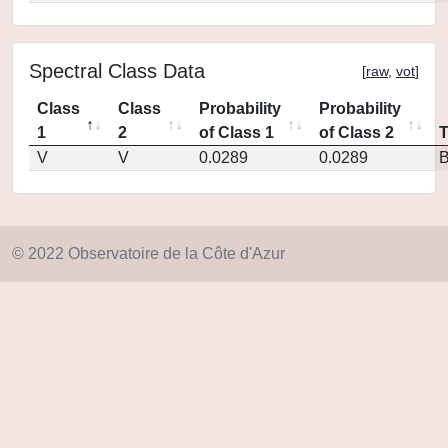
Spectral Class Data
[
raw
,
vot
]
Class
Class
Probability
Probability
1
2
of Class 1
of Class 2
V
V
0.0289
0.0289
© 2022 Observatoire de la Côte d'Azur