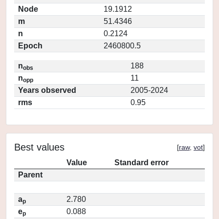
Node
19.1912
m
51.4346
n
0.2124
Epoch
2460800.5
n
188
obs
n
11
opp
Years observed
2005-2024
rms
0.95
Best values
[
raw
,
vot
]
Value
Standard error
Parent
a
2.780
p
e
0.088
p