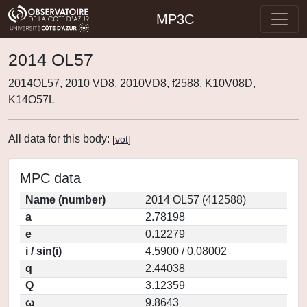
MP3C
2014 OL57
2014OL57, 2010 VD8, 2010VD8, f2588, K10V08D,
K14O57L
All data for this body:
[
vot
]
MPC data
Name (number)
2014 OL57 (412588)
a
2.78198
e
0.12279
i / sin(i)
4.5900 / 0.08002
q
2.44038
Q
3.12359
ω
9.8643