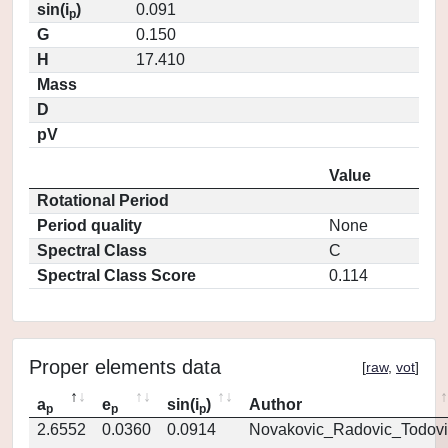
sin(i
)
0.091
p
G
0.150
H
17.410
Mass
D
pV
Value
Rotational Period
Period quality
None
Spectral Class
C
Spectral Class Score
0.114
Proper elements data
[
raw
,
vot
]
a
e
sin(i
)
Author
p
p
p
2.6552
0.0360
0.0914
Novakovic_Radovic_Todovi