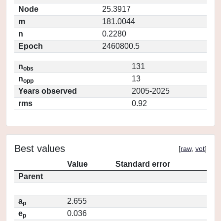
Node
25.3917
m
181.0044
n
0.2280
Epoch
2460800.5
n
131
obs
n
13
opp
Years observed
2005-2025
rms
0.92
Best values
[
raw
,
vot
]
Value
Standard error
Parent
a
2.655
p
e
0.036
p