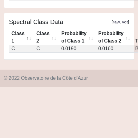
Spectral Class Data
[
raw
,
vot
]
Class
Class
Probability
Probability
1
2
of Class 1
of Class 2
C
C
0.0190
0.0160
© 2022 Observatoire de la Côte d'Azur