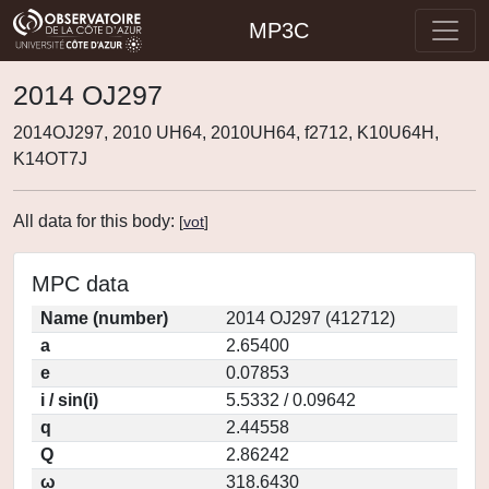
MP3C
2014 OJ297
2014OJ297, 2010 UH64, 2010UH64, f2712, K10U64H,
K14OT7J
All data for this body:
[
vot
]
MPC data
Name (number)
2014 OJ297 (412712)
a
2.65400
e
0.07853
i / sin(i)
5.5332 / 0.09642
q
2.44558
Q
2.86242
ω
318.6430