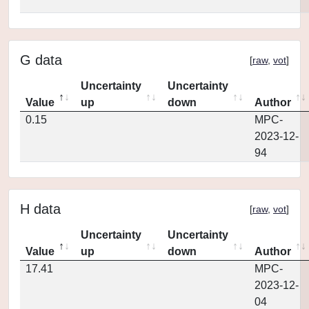
G data
[
raw
,
vot
]
Uncertainty
Uncertainty
Value
up
down
Author
0.15
MPC-
2023-12-
94
H data
[
raw
,
vot
]
Uncertainty
Uncertainty
Value
up
down
Author
17.41
MPC-
2023-12-
04