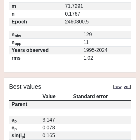
m
71.7291
n
0.1767
Epoch
2460800.5
n
129
obs
n
11
opp
Years observed
1995-2024
rms
1.02
Best values
[
raw
,
vot
]
Value
Standard error
Parent
a
3.147
p
e
0.078
p
sin(i
)
0.165
p