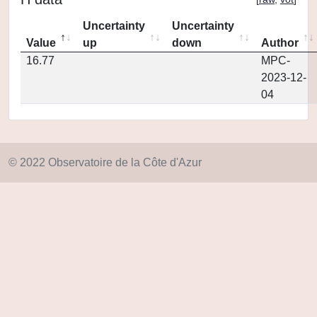
Uncertainty
Uncertainty
Value
up
down
Author
16.77
MPC-
2023-12-
04
© 2022 Observatoire de la Côte d'Azur