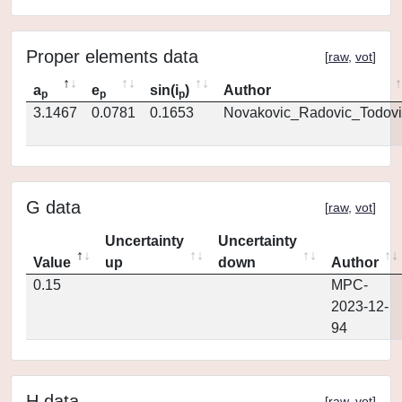
Proper elements data
[
raw
,
vot
]
a
e
sin(i
)
Author
p
p
p
3.1467
0.0781
0.1653
Novakovic_Radovic_Todovi
G data
[
raw
,
vot
]
Uncertainty
Uncertainty
Value
up
down
Author
0.15
MPC-
2023-12-
94
H data
[
raw
,
vot
]