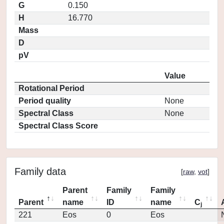
G
0.150
H
16.770
Mass
D
pV
Value
Rotational Period
Period quality
None
Spectral Class
None
Spectral Class Score
Family data
[
raw
,
vot
]
Parent
Family
Family
Parent
name
ID
name
C
j
221
Eos
0
Eos