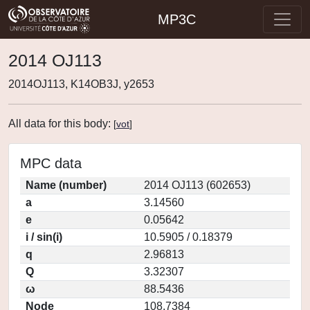
MP3C
2014 OJ113
2014OJ113, K14OB3J, y2653
All data for this body:
[
vot
]
MPC data
Name (number)
2014 OJ113 (602653)
a
3.14560
e
0.05642
i / sin(i)
10.5905 / 0.18379
q
2.96813
Q
3.32307
ω
88.5436
Node
108.7384