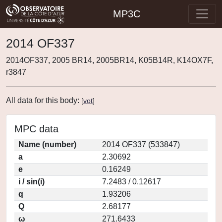
MP3C
2014 OF337
2014OF337, 2005 BR14, 2005BR14, K05B14R, K14OX7F,
r3847
All data for this body:
[
vot
]
MPC data
Name (number)
2014 OF337 (533847)
a
2.30692
e
0.16249
i / sin(i)
7.2483 / 0.12617
q
1.93206
Q
2.68177
ω
271.6433