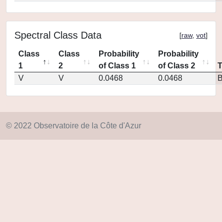
Spectral Class Data
[
raw
,
vot
]
Class
Class
Probability
Probability
1
2
of Class 1
of Class 2
V
V
0.0468
0.0468
© 2022 Observatoire de la Côte d'Azur