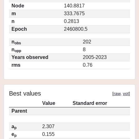
Node
140.8817
m
333.7675
n
0.2813
Epoch
2460800.5
n
202
obs
n
8
opp
Years observed
2005-2023
rms
0.76
Best values
[
raw
,
vot
]
Value
Standard error
Parent
a
2.307
p
e
0.155
p