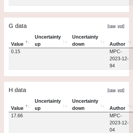
G data
[
raw
,
vot
]
Uncertainty
Uncertainty
Value
up
down
Author
0.15
MPC-
2023-12-
94
H data
[
raw
,
vot
]
Uncertainty
Uncertainty
Value
up
down
Author
17.66
MPC-
2023-12-
04