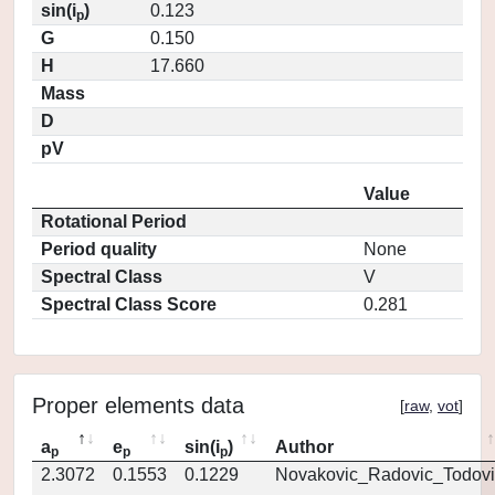
sin(i
)
0.123
p
G
0.150
H
17.660
Mass
D
pV
Value
Rotational Period
Period quality
None
Spectral Class
V
Spectral Class Score
0.281
Proper elements data
[
raw
,
vot
]
a
e
sin(i
)
Author
p
p
p
2.3072
0.1553
0.1229
Novakovic_Radovic_Todovi