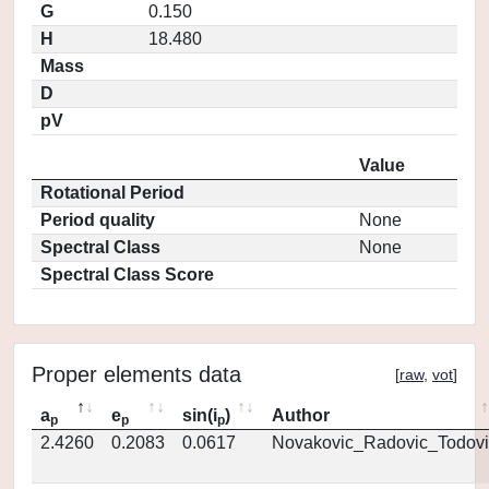
G
0.150
H
18.480
Mass
D
pV
Value
Rotational Period
Period quality
None
Spectral Class
None
Spectral Class Score
Proper elements data
[
raw
,
vot
]
a
e
sin(i
)
Author
p
p
p
2.4260
0.2083
0.0617
Novakovic_Radovic_Todovi