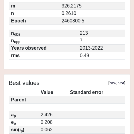
m
326.2175
n
0.2610
Epoch
2460800.5
n
213
obs
n
7
opp
Years observed
2013-2022
rms
0.49
Best values
[
raw
,
vot
]
Value
Standard error
Parent
a
2.426
p
e
0.208
p
sin(i
)
0.062
p