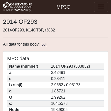
MP3C
2014 OF293
2014OF293, K14OT3F, r3832
All data for this body:
[
vot
]
MPC data
Name (number)
2014 OF293 (533832)
a
2.42491
e
0.23411
i / sin(i)
2.9652 / 0.05173
q
1.85721
Q
2.99262
ω
104.5578
Node
198.9005