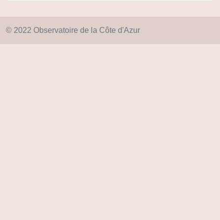
© 2022 Observatoire de la Côte d'Azur