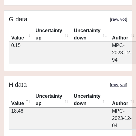
G data
[
raw
,
vot
]
Uncertainty
Uncertainty
Value
up
down
Author
0.15
MPC-
2023-12-
94
H data
[
raw
,
vot
]
Uncertainty
Uncertainty
Value
up
down
Author
18.48
MPC-
2023-12-
04