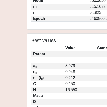
Node
160.0050
m
315.1682
n
0.1823
Epoch
2460800.
Best values
Value
Stand
Parent
a
3.079
p
e
0.048
p
sin(i
)
0.212
p
G
0.150
H
16.550
Mass
D