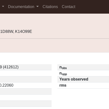
s
Documentation
Citations
Contact
K01D88W, K14O99E
9 (412612)
n
obs
n
opp
Years observed
 0.22060
rms