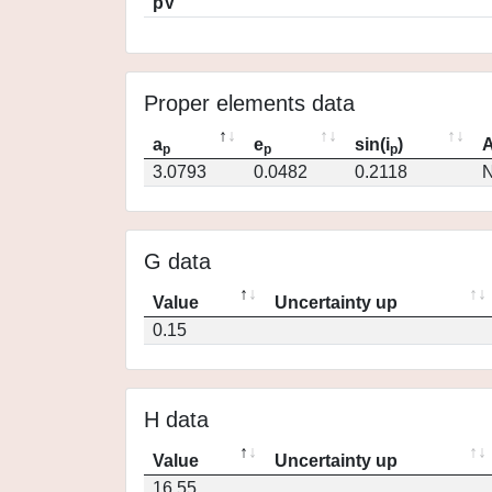
pV
Proper elements data
a
e
sin(i
)
A
p
p
p
3.0793
0.0482
0.2118
N
G data
Value
Uncertainty up
0.15
H data
Value
Uncertainty up
16.55