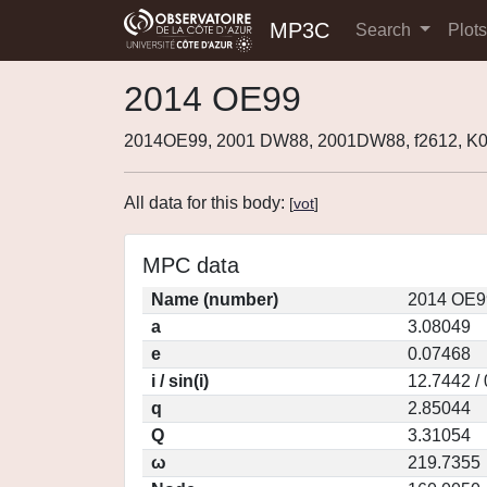
MP3C
Search
Plot
2014 OE99
2014OE99, 2001 DW88, 2001DW88, f2612, 
All data for this body:
[
vot
]
MPC data
Name (number)
2014 OE9
a
3.08049
e
0.07468
i / sin(i)
12.7442 /
q
2.85044
Q
3.31054
ω
219.7355