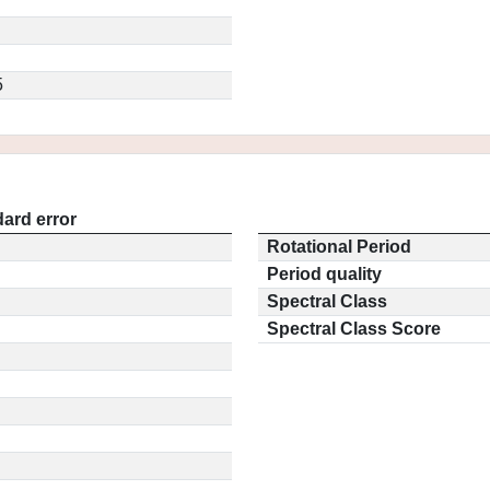
5
ard error
Rotational Period
Period quality
Spectral Class
Spectral Class Score