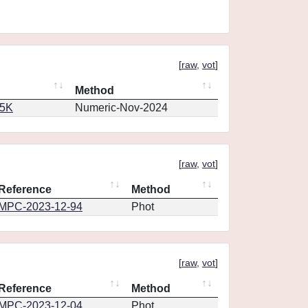
[
raw
,
vot
]
Method
65K
Numeric-Nov-2024
[
raw
,
vot
]
Reference
Method
MPC-2023-12-94
Phot
[
raw
,
vot
]
Reference
Method
MPC-2023-12-04
Phot