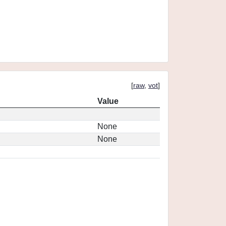
[
raw
,
vot
]
Value
None
None