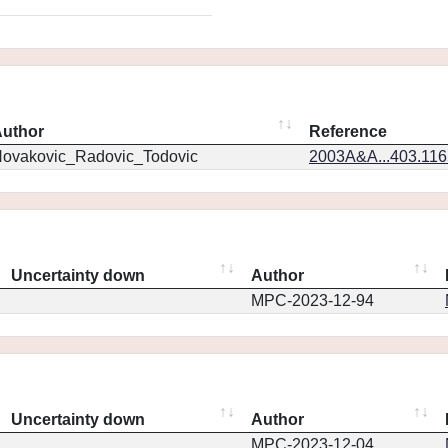
uthor
Reference
ovakovic_Radovic_Todovic
2003A&A...403.11
Uncertainty down
Author
MPC-2023-12-94
Uncertainty down
Author
MPC-2023-12-04