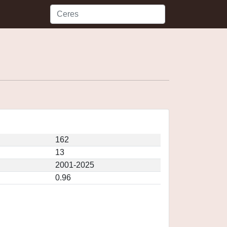
162
13
2001-2025
0.96