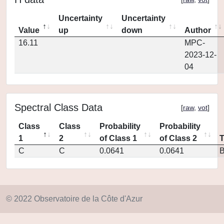
Uncertainty
Uncertainty
Value
up
down
Author
16.11
MPC-
2023-12-
04
Spectral Class Data
[
raw
,
vot
]
Class
Class
Probability
Probability
1
2
of Class 1
of Class 2
C
C
0.0641
0.0641
© 2022 Observatoire de la Côte d'Azur