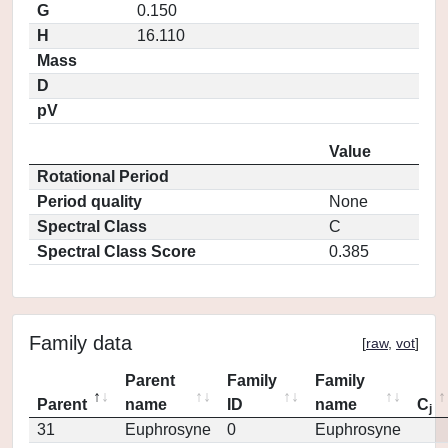
G
0.150
H
16.110
Mass
D
pV
Value
Rotational Period
Period quality
None
Spectral Class
C
Spectral Class Score
0.385
Family data
[
raw
,
vot
]
Parent
Family
Family
Parent
name
ID
name
C
j
31
Euphrosyne
0
Euphrosyne