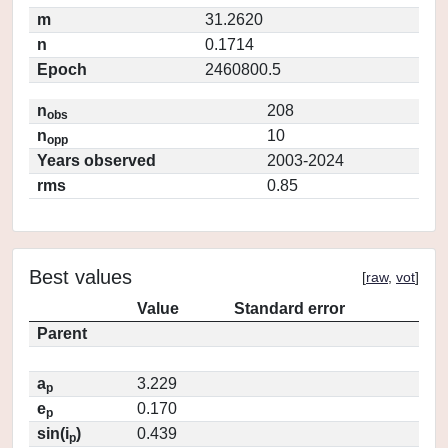
m
31.2620
n
0.1714
Epoch
2460800.5
n
208
obs
n
10
opp
Years observed
2003-2024
rms
0.85
Best values
[
raw
,
vot
]
Value
Standard error
Parent
a
3.229
p
e
0.170
p
sin(i
)
0.439
p