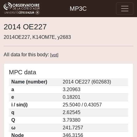
MP3C
2014 OE227
2014OE227, K14OM7E, y2683
All data for this body:
[
vot
]
MPC data
Name (number)
2014 OE227 (602683)
a
3.20963
e
0.18201
i / sin(i)
25.5040 / 0.43057
q
2.62545
Q
3.79380
ω
241.7257
Node
346.3156