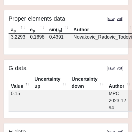
Proper elements data
[
raw
,
vot
]
a
e
sin(i
)
Author
p
p
p
3.2293
0.1698
0.4391
Novakovic_Radovic_Todovi
G data
[
raw
,
vot
]
Uncertainty
Uncertainty
Value
up
down
Author
0.15
MPC-
2023-12-
94
H data
[
raw
,
vot
]