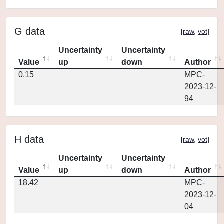
G data
[
raw
,
vot
]
Uncertainty
Uncertainty
Value
up
down
Author
0.15
MPC-
2023-12-
94
H data
[
raw
,
vot
]
Uncertainty
Uncertainty
Value
up
down
Author
18.42
MPC-
2023-12-
04