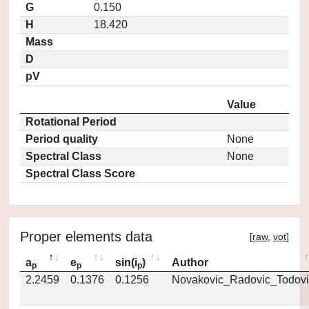
G
0.150
H
18.420
Mass
D
pV
Value
Rotational Period
Period quality
None
Spectral Class
None
Spectral Class Score
Proper elements data
[
raw
,
vot
]
a
e
sin(i
)
Author
p
p
p
2.2459
0.1376
0.1256
Novakovic_Radovic_Todovi