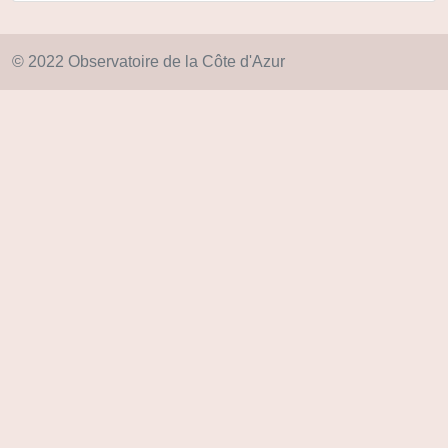
© 2022 Observatoire de la Côte d'Azur