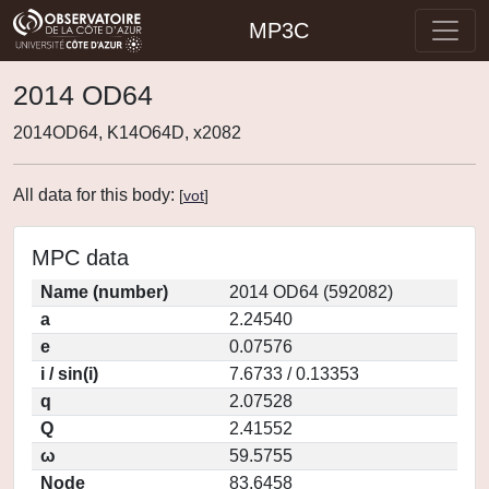
MP3C
2014 OD64
2014OD64, K14O64D, x2082
All data for this body:
[
vot
]
MPC data
Name (number)
2014 OD64 (592082)
a
2.24540
e
0.07576
i / sin(i)
7.6733 / 0.13353
q
2.07528
Q
2.41552
ω
59.5755
Node
83.6458