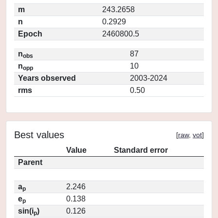
m
243.2658
n
0.2929
Epoch
2460800.5
n
87
obs
n
10
opp
Years observed
2003-2024
rms
0.50
Best values
[
raw
,
vot
]
Value
Standard error
Parent
a
2.246
p
e
0.138
p
sin(i
)
0.126
p