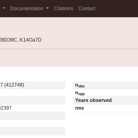
s
Documentation
Citations
Contact
K09D39C, K14Oa7D
7 (412748)
n
obs
n
opp
Years observed
.02397
rms