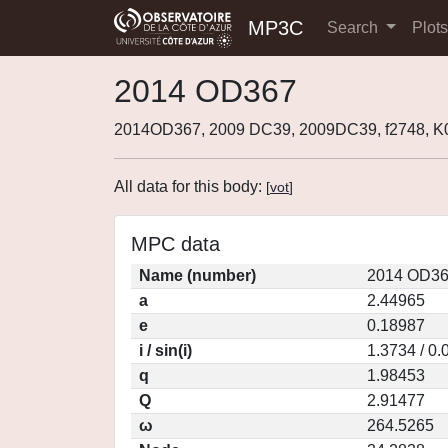
MP3C
Search
Plot
2014 OD367
2014OD367, 2009 DC39, 2009DC39, f2748, 
All data for this body:
[
vot
]
MPC data
Name (number)
2014 OD36
a
2.44965
e
0.18987
i / sin(i)
1.3734 / 0
q
1.98453
Q
2.91477
ω
264.5265