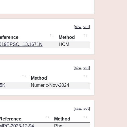
[
raw
,
vot
]
eference
Method
019EPSC...13.1671N
HCM
[
raw
,
vot
]
Method
65K
Numeric-Nov-2024
[
raw
,
vot
]
Reference
Method
MPC-2023-12-94
Phot