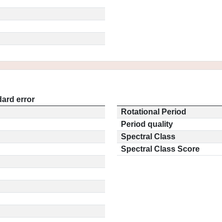
ard error
Rotational Period
Period quality
Spectral Class
Spectral Class Score