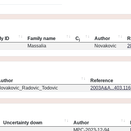
ly ID
Family name
C
Author
R
j
Massalia
Novakovic
2
uthor
Reference
ovakovic_Radovic_Todovic
2003A&A...403.11
Uncertainty down
Author
MPC-2023-12-94