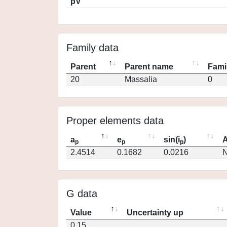
pV
Family data
Parent
Parent name
Fami
20
Massalia
0
Proper elements data
a
e
sin(i
)
A
p
p
p
2.4514
0.1682
0.0216
N
G data
Value
Uncertainty up
0.15