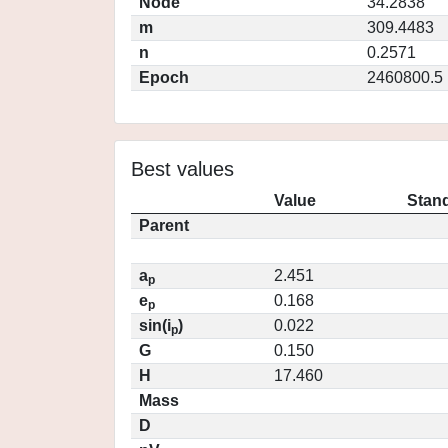
Node
34.2838
m
309.4483
n
0.2571
Epoch
2460800.5
Best values
Value
Stand
Parent
a
2.451
p
e
0.168
p
sin(i
)
0.022
p
G
0.150
H
17.460
Mass
D