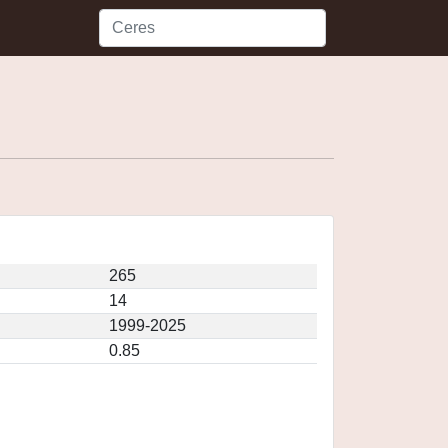
265
14
1999-2025
0.85