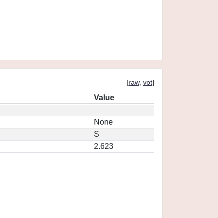
[
raw
,
vot
]
Value
None
S
2.623