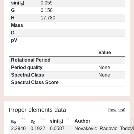
sin(i
)
0.059
p
G
0.150
H
17.780
Mass
D
pV
Value
Rotational Period
Period quality
None
Spectral Class
None
Spectral Class Score
Proper elements data
[
raw
,
vot
]
a
e
sin(i
)
Author
p
p
p
2.2940
0.1922
0.0587
Novakovic_Radovic_Todovi