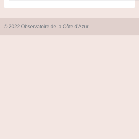
© 2022 Observatoire de la Côte d'Azur