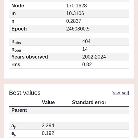
Node
170.1628
m
10.3106
n
0.2837
Epoch
2460800.5
n
404
obs
n
14
opp
Years observed
2002-2024
rms
0.82
Best values
[
raw
,
vot
]
Value
Standard error
Parent
a
2.294
p
e
0.192
p