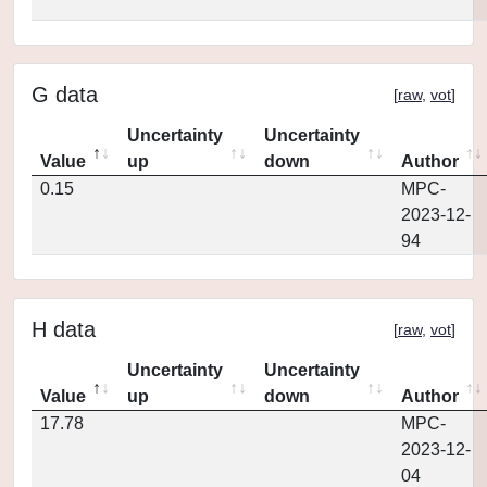
G data
[
raw
,
vot
]
Uncertainty
Uncertainty
Value
up
down
Author
0.15
MPC-
2023-12-
94
H data
[
raw
,
vot
]
Uncertainty
Uncertainty
Value
up
down
Author
17.78
MPC-
2023-12-
04