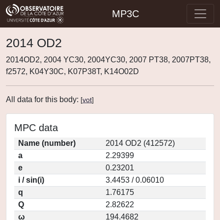
MP3C
2014 OD2
2014OD2, 2004 YC30, 2004YC30, 2007 PT38, 2007PT38,
f2572, K04Y30C, K07P38T, K14O02D
All data for this body:
[
vot
]
MPC data
Name (number)
2014 OD2 (412572)
a
2.29399
e
0.23201
i / sin(i)
3.4453 / 0.06010
q
1.76175
Q
2.82622
ω
194.4682