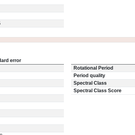
5
ard error
Rotational Period
Period quality
Spectral Class
Spectral Class Score