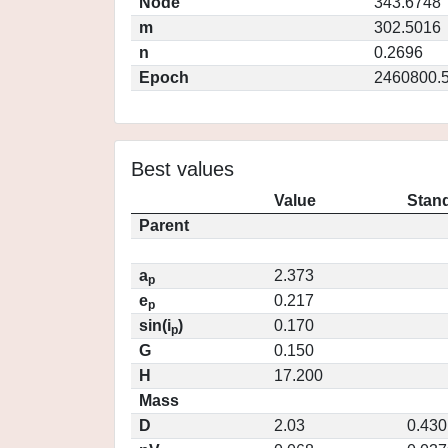
Node
343.6748
m
302.5016
n
0.2696
Epoch
2460800.
Best values
Value
Stand
Parent
a
2.373
p
e
0.217
p
sin(i
)
0.170
p
G
0.150
H
17.200
Mass
D
2.03
0.430