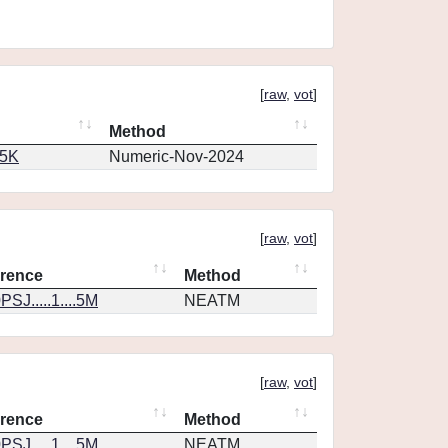
[
raw
,
vot
]
Method
65K
Numeric-Nov-2024
[
raw
,
vot
]
rence
Method
SJ.....1....5M
NEATM
[
raw
,
vot
]
rence
Method
SJ.....1....5M
NEATM