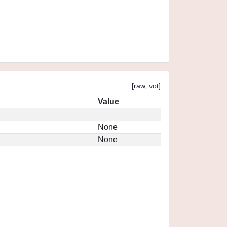
[
raw
,
vot
]
Value
None
None