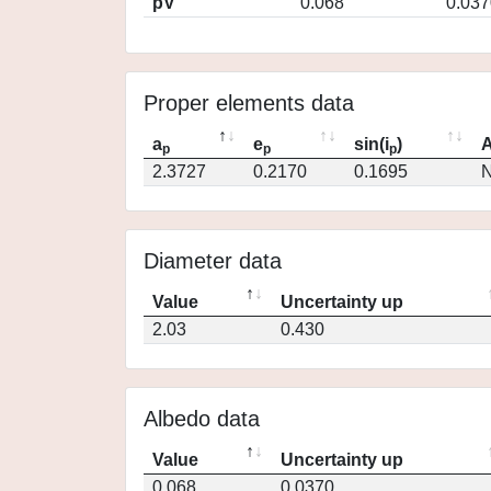
pV
0.068
0.037
Proper elements data
a
e
sin(i
)
A
p
p
p
2.3727
0.2170
0.1695
N
Diameter data
Value
Uncertainty up
2.03
0.430
Albedo data
Value
Uncertainty up
0.068
0.0370