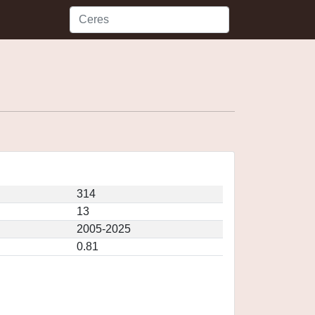
314
13
2005-2025
0.81