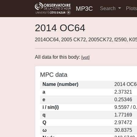
MP3C
Search
Plot
2014 OC64
2014OC64, 2005 CK72, 2005CK72, f2590, K
All data for this body:
[
vot
]
MPC data
Name (number)
2014 OC6
a
2.37321
e
0.25346
i / sin(i)
9.5597 / 
q
1.77169
Q
2.97472
ω
30.8375