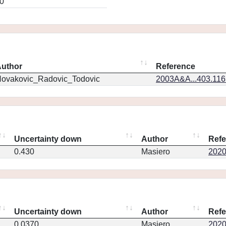
0
uthor
Reference
ovakovic_Radovic_Todovic
2003A&A...403.11
Uncertainty down
Author
Refe
0.430
Masiero
2020P
Uncertainty down
Author
Refe
0.0370
Masiero
2020P