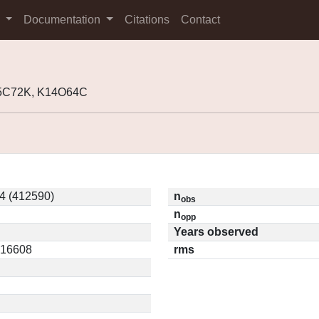
s
Documentation
Citations
Contact
05C72K, K14O64C
4 (412590)
n
obs
n
opp
Years observed
0.16608
rms