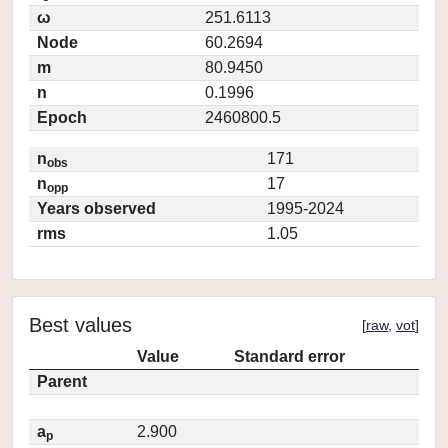
ω
251.6113
Node
60.2694
m
80.9450
n
0.1996
Epoch
2460800.5
n
171
obs
n
17
opp
Years observed
1995-2024
rms
1.05
Best values
[
raw
,
vot
]
Value
Standard error
Parent
a
2.900
p