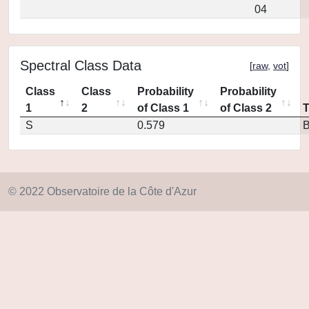
04
Spectral Class Data
[
raw
,
vot
]
Class
Class
Probability
Probability
1
2
of Class 1
of Class 2
S
0.579
© 2022 Observatoire de la Côte d'Azur