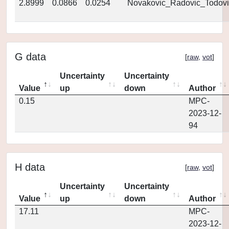
2.8999
0.0866
0.0254
Novakovic_Radovic_Todovi
G data
[
raw
,
vot
]
Uncertainty
Uncertainty
Value
up
down
Author
0.15
MPC-
2023-12-
94
H data
[
raw
,
vot
]
Uncertainty
Uncertainty
Value
up
down
Author
17.11
MPC-
2023-12-