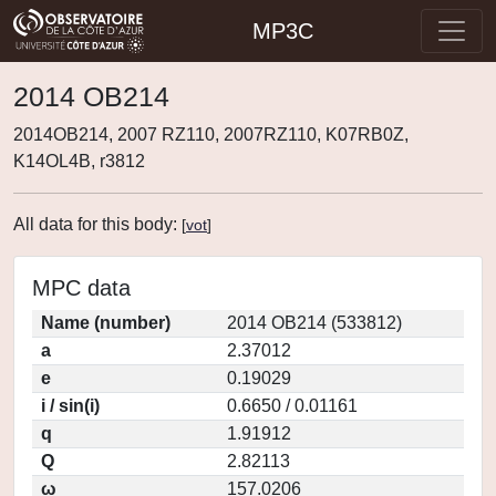
MP3C
2014 OB214
2014OB214, 2007 RZ110, 2007RZ110, K07RB0Z,
K14OL4B, r3812
All data for this body:
[
vot
]
MPC data
Name (number)
2014 OB214 (533812)
a
2.37012
e
0.19029
i / sin(i)
0.6650 / 0.01161
q
1.91912
Q
2.82113
ω
157.0206