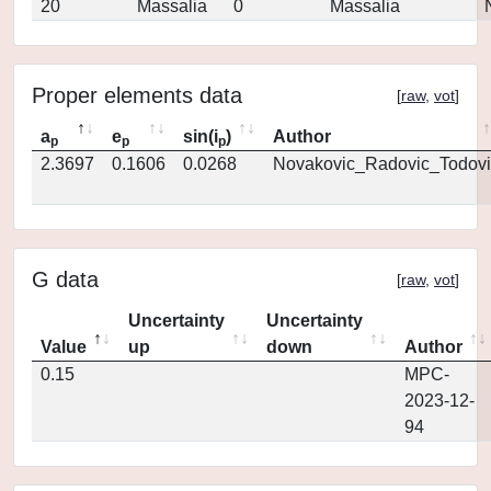
20
Massalia
0
Massalia
Proper elements data
[
raw
,
vot
]
a
e
sin(i
)
Author
p
p
p
2.3697
0.1606
0.0268
Novakovic_Radovic_Todovi
G data
[
raw
,
vot
]
Uncertainty
Uncertainty
Value
up
down
Author
0.15
MPC-
2023-12-
94