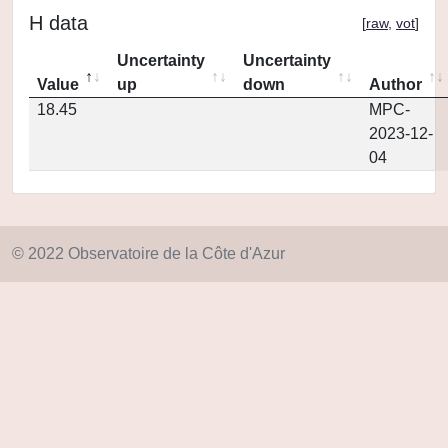
H data
[
raw
,
vot
]
Uncertainty
Uncertainty
Value
up
down
Author
18.45
MPC-
2023-12-
04
© 2022 Observatoire de la Côte d'Azur