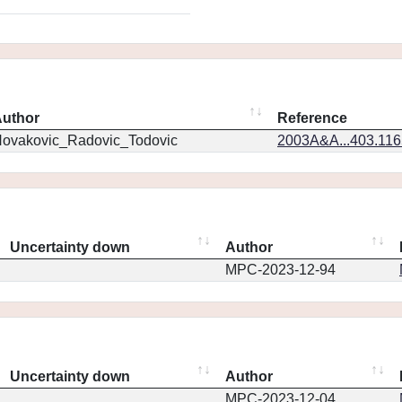
uthor
Reference
ovakovic_Radovic_Todovic
2003A&A...403.11
Uncertainty down
Author
MPC-2023-12-94
Uncertainty down
Author
MPC-2023-12-04