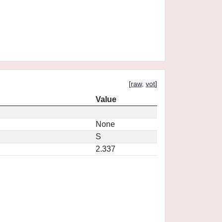
[
raw
,
vot
]
Value
None
S
2.337