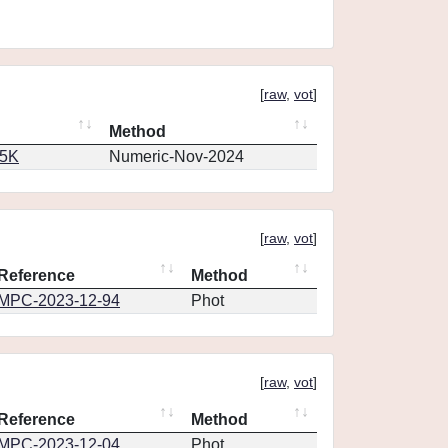
[
raw
,
vot
]
Method
65K
Numeric-Nov-2024
[
raw
,
vot
]
Reference
Method
MPC-2023-12-94
Phot
[
raw
,
vot
]
Reference
Method
MPC-2023-12-04
Phot