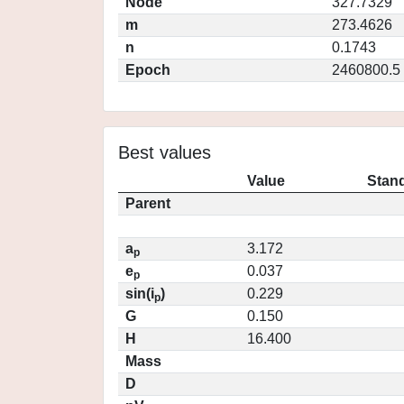
Node
327.7329
m
273.4626
n
0.1743
Epoch
2460800.5
Best values
Value
Stand
Parent
a
3.172
p
e
0.037
p
sin(i
)
0.229
p
G
0.150
H
16.400
Mass
D