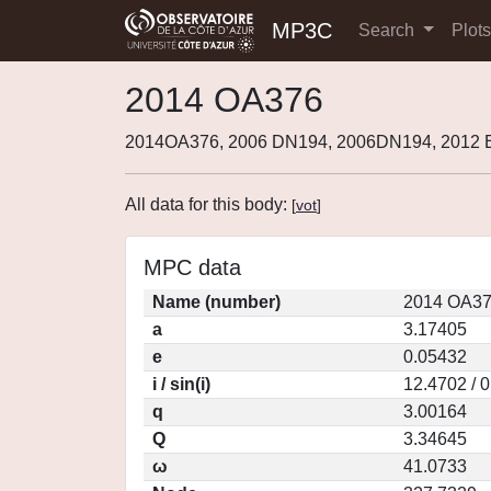
MP3C
Search
Plot
2014 OA376
2014OA376, 2006 DN194, 2006DN194, 2012 
All data for this body:
[
vot
]
MPC data
Name (number)
2014 OA37
a
3.17405
e
0.05432
i / sin(i)
12.4702 / 
q
3.00164
Q
3.34645
ω
41.0733