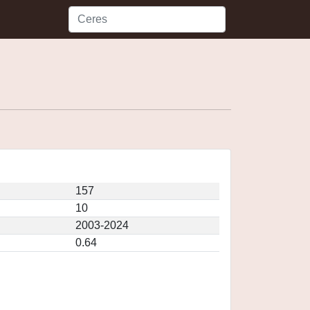
157
10
2003-2024
0.64