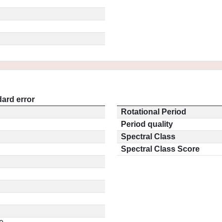
ard error
Rotational Period
Period quality
Spectral Class
Spectral Class Score