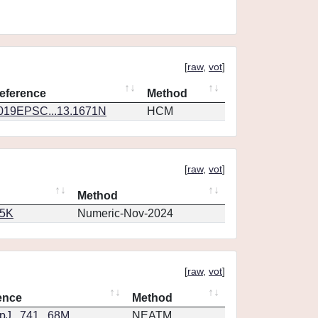
[
raw
,
vot
]
eference
Method
019EPSC...13.1671N
HCM
[
raw
,
vot
]
Method
65K
Numeric-Nov-2024
[
raw
,
vot
]
ence
Method
J...741...68M
NEATM