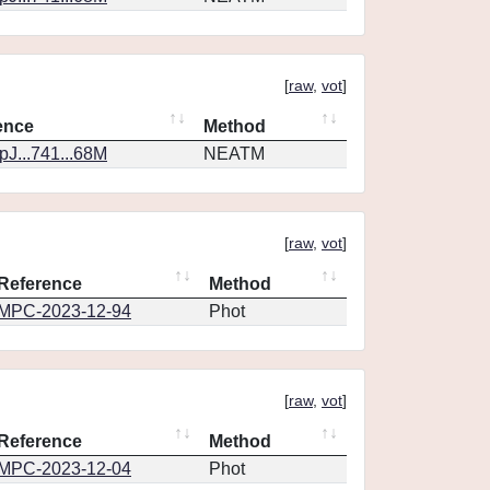
[
raw
,
vot
]
ence
Method
J...741...68M
NEATM
[
raw
,
vot
]
Reference
Method
MPC-2023-12-94
Phot
[
raw
,
vot
]
Reference
Method
MPC-2023-12-04
Phot