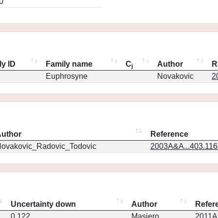
0
ly ID
Family name
C
Author
R
j
Euphrosyne
Novakovic
2
uthor
Reference
ovakovic_Radovic_Todovic
2003A&A...403.11
Uncertainty down
Author
Refer
0.122
Masiero
2011Ap