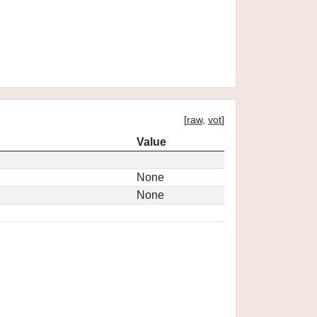
[
raw
,
vot
]
Value
None
None