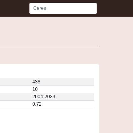
438
10
2004-2023
0.72