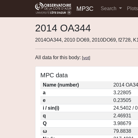
MP3C
Search
Plot
2014 OA344
2014OA344, 2010 DO69, 2010DO69, f2728, 
All data for this body:
[
vot
]
MPC data
Name (number)
2014 OA34
a
3.22805
e
0.23505
i / sin(i)
24.5402 / 
q
2.46931
Q
3.98679
ω
79.8838