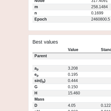
Node
317.4091
m
258.1484
n
0.1699
Epoch
2460800.5
Best values
Value
Stand
Parent
a
3.208
p
e
0.195
p
sin(i
)
0.444
p
G
0.150
H
15.460
Mass
D
4.05
0.122