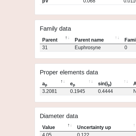
pV
0.068
0.011
Family data
Parent
Parent name
Fami
31
Euphrosyne
0
Proper elements data
a
e
sin(i
)
A
p
p
p
3.2081
0.1945
0.4444
N
Diameter data
Value
Uncertainty up
4.05
0.122