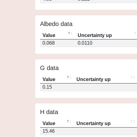
Albedo data
Value
Uncertainty up
0.068
0.0110
G data
Value
Uncertainty up
0.15
H data
Value
Uncertainty up
15.46