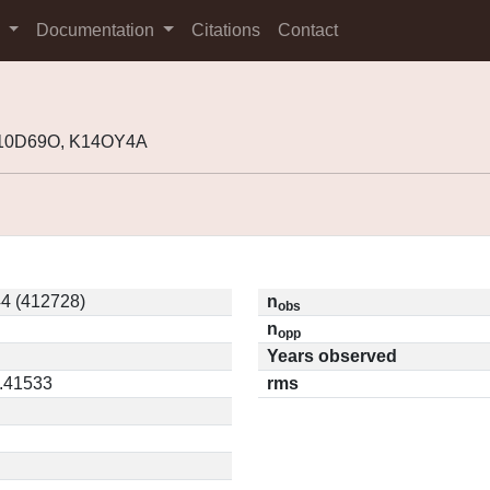
s
Documentation
Citations
Contact
K10D69O, K14OY4A
4 (412728)
n
obs
n
opp
Years observed
0.41533
rms