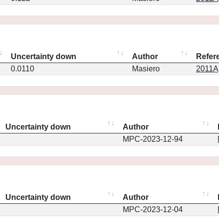
Uncertainty down
Author
Refer
0.0110
Masiero
2011Ap
Uncertainty down
Author
MPC-2023-12-94
Uncertainty down
Author
MPC-2023-12-04