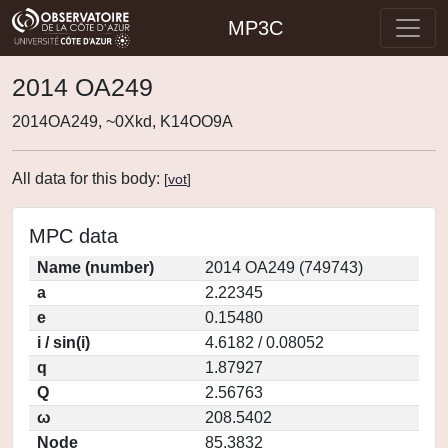
MP3C
2014 OA249
2014OA249, ~0Xkd, K14OO9A
All data for this body:
[
vot
]
MPC data
Name (number)
2014 OA249 (749743)
a
2.22345
e
0.15480
i / sin(i)
4.6182 / 0.08052
q
1.87927
Q
2.56763
ω
208.5402
Node
85.3832