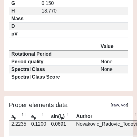
G
0.150
H
18.770
Mass
D
pV
Value
Rotational Period
Period quality
None
Spectral Class
None
Spectral Class Score
Proper elements data
[
raw
,
vot
]
a
e
sin(i
)
Author
p
p
p
2.2235
0.1200
0.0691
Novakovic_Radovic_Todovi