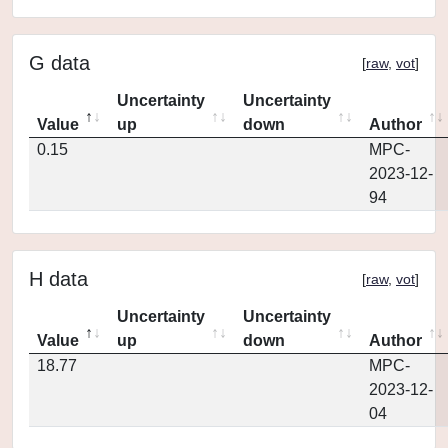
G data
[
raw
,
vot
]
Uncertainty
Uncertainty
Value
up
down
Author
0.15
MPC-
2023-12-
94
H data
[
raw
,
vot
]
Uncertainty
Uncertainty
Value
up
down
Author
18.77
MPC-
2023-12-
04