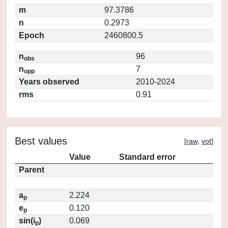
m
97.3786
n
0.2973
Epoch
2460800.5
n
96
obs
n
7
opp
Years observed
2010-2024
rms
0.91
Best values
[
raw
,
vot
]
Value
Standard error
Parent
a
2.224
p
e
0.120
p
sin(i
)
0.069
p