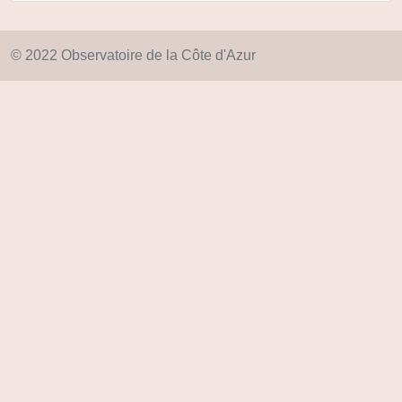
© 2022 Observatoire de la Côte d'Azur