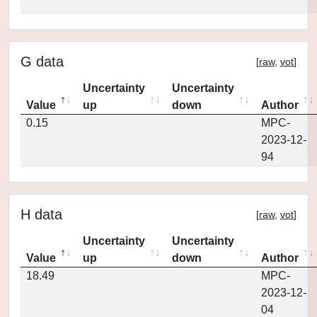
G data
[
raw
,
vot
]
Uncertainty
Uncertainty
Value
up
down
Author
0.15
MPC-
2023-12-
94
H data
[
raw
,
vot
]
Uncertainty
Uncertainty
Value
up
down
Author
18.49
MPC-
2023-12-
04