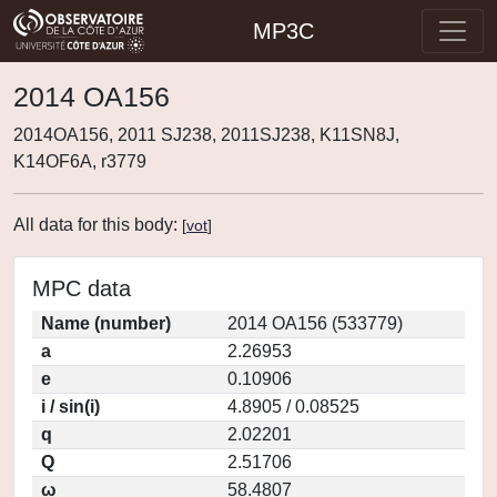
MP3C
2014 OA156
2014OA156, 2011 SJ238, 2011SJ238, K11SN8J,
K14OF6A, r3779
All data for this body:
[
vot
]
MPC data
Name (number)
2014 OA156 (533779)
a
2.26953
e
0.10906
i / sin(i)
4.8905 / 0.08525
q
2.02201
Q
2.51706
ω
58.4807