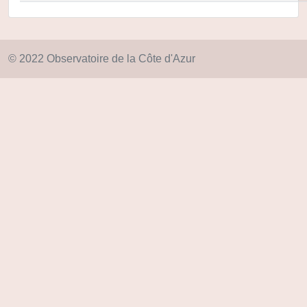
© 2022 Observatoire de la Côte d'Azur