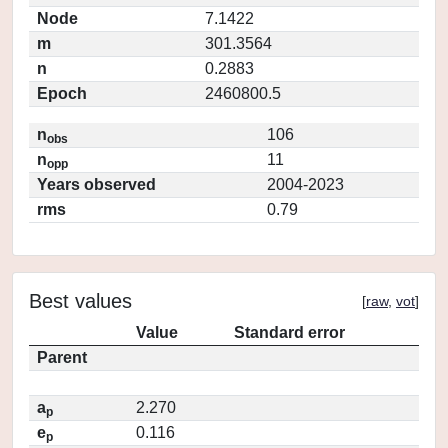
Node
7.1422
m
301.3564
n
0.2883
Epoch
2460800.5
n
106
obs
n
11
opp
Years observed
2004-2023
rms
0.79
Best values
[
raw
,
vot
]
Value
Standard error
Parent
a
2.270
p
e
0.116
p