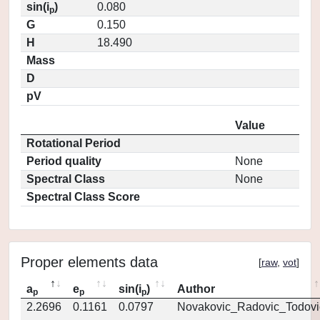
sin(i
)
0.080
p
G
0.150
H
18.490
Mass
D
pV
Value
Rotational Period
Period quality
None
Spectral Class
None
Spectral Class Score
Proper elements data
[
raw
,
vot
]
a
e
sin(i
)
Author
p
p
p
2.2696
0.1161
0.0797
Novakovic_Radovic_Todovi