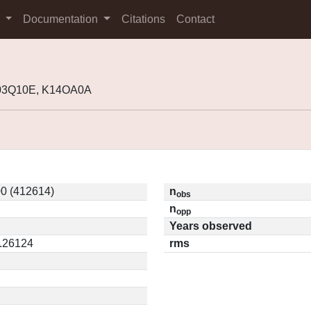
s
Documentation
Citations
Contact
K03Q10E, K14OA0A
0 (412614)
n
obs
n
opp
Years observed
0.26124
rms