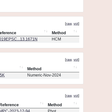
[
raw
,
vot
]
eference
Method
019EPSC...13.1671N
HCM
[
raw
,
vot
]
Method
65K
Numeric-Nov-2024
[
raw
,
vot
]
Reference
Method
MPC-2023-12-94
Phot