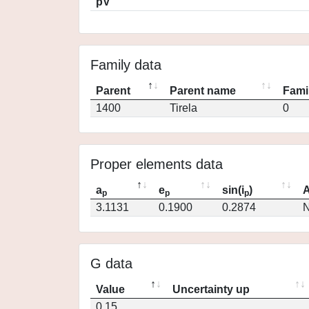
pV
Family data
Parent
Parent name
Fami
1400
Tirela
0
Proper elements data
a
e
sin(i
)
A
p
p
p
3.1131
0.1900
0.2874
N
G data
Value
Uncertainty up
0.15