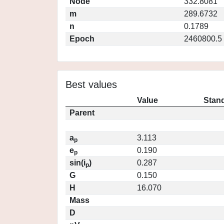
Node
332.8081
m
289.6732
n
0.1789
Epoch
2460800.5
Best values
Value
Stand
Parent
a
3.113
p
e
0.190
p
sin(i
)
0.287
p
G
0.150
H
16.070
Mass
D