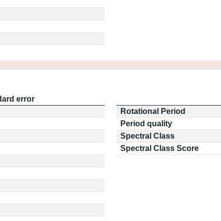
ard error
Rotational Period
Period quality
Spectral Class
Spectral Class Score