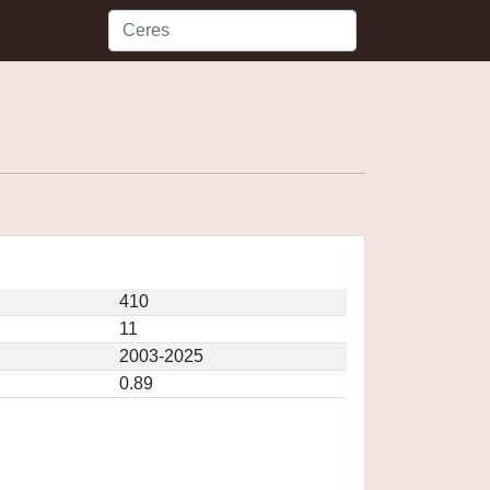
410
11
2003-2025
0.89