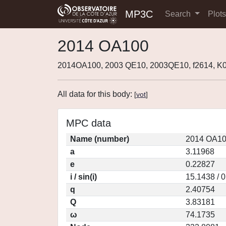
MP3C
Search
Plot
2014 OA100
2014OA100, 2003 QE10, 2003QE10, f2614, 
All data for this body:
[
vot
]
MPC data
Name (number)
2014 OA10
a
3.11968
e
0.22827
i / sin(i)
15.1438 / 
q
2.40754
Q
3.83181
ω
74.1735