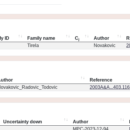
ly ID
Family name
C
Author
R
j
Tirela
Novakovic
2
uthor
Reference
ovakovic_Radovic_Todovic
2003A&A...403.11
Uncertainty down
Author
MPC-2023-12-94