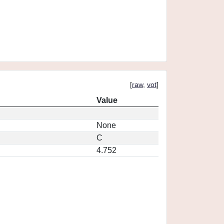
[
raw
,
vot
]
Value
None
C
4.752