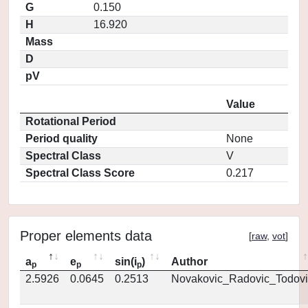
G
0.150
H
16.920
Mass
D
pV
Value
Rotational Period
Period quality
None
Spectral Class
V
Spectral Class Score
0.217
Proper elements data
[
raw
,
vot
]
a
e
sin(i
)
Author
p
p
p
2.5926
0.0645
0.2513
Novakovic_Radovic_Todovi