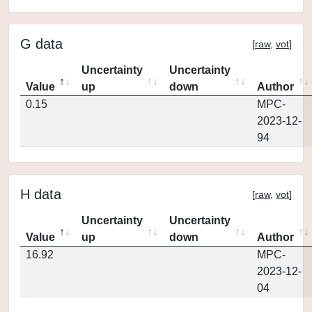
G data
[
raw
,
vot
]
Uncertainty
Uncertainty
Value
up
down
Author
0.15
MPC-
2023-12-
94
H data
[
raw
,
vot
]
Uncertainty
Uncertainty
Value
up
down
Author
16.92
MPC-
2023-12-
04