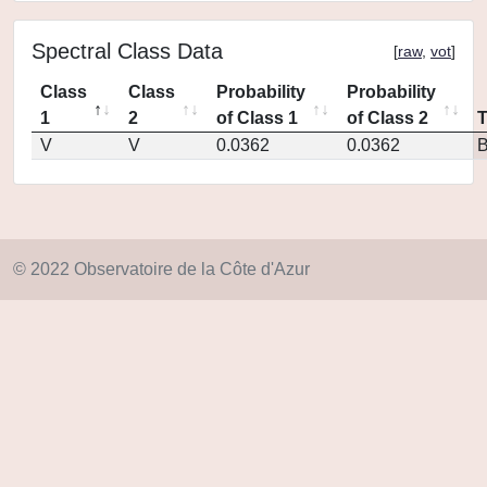
Spectral Class Data
[
raw
,
vot
]
Class
Class
Probability
Probability
1
2
of Class 1
of Class 2
V
V
0.0362
0.0362
© 2022 Observatoire de la Côte d'Azur