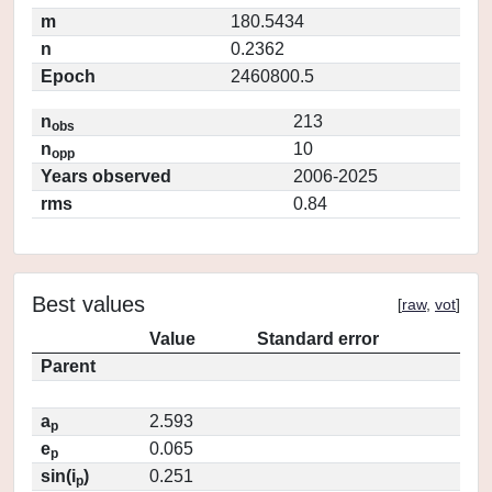
m
180.5434
n
0.2362
Epoch
2460800.5
n
213
obs
n
10
opp
Years observed
2006-2025
rms
0.84
Best values
[
raw
,
vot
]
Value
Standard error
Parent
a
2.593
p
e
0.065
p
sin(i
)
0.251
p