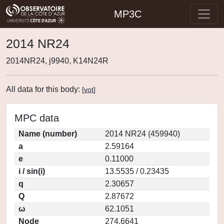
MP3C
2014 NR24
2014NR24, j9940, K14N24R
All data for this body:
[
vot
]
MPC data
Name (number)
2014 NR24 (459940)
a
2.59164
e
0.11000
i / sin(i)
13.5535 / 0.23435
q
2.30657
Q
2.87672
ω
62.1051
Node
274.6641