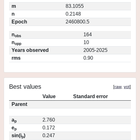
m
83.1055
n
0.2148
Epoch
2460800.5
n
164
obs
n
10
opp
Years observed
2005-2025
rms
0.90
Best values
[
raw
,
vot
]
Value
Standard error
Parent
a
2.760
p
e
0.172
p
sin(i
)
0.247
p