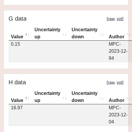
G data
[
raw
,
vot
]
Uncertainty
Uncertainty
Value
up
down
Author
0.15
MPC-
2023-12-
94
H data
[
raw
,
vot
]
Uncertainty
Uncertainty
Value
up
down
Author
16.97
MPC-
2023-12-
04