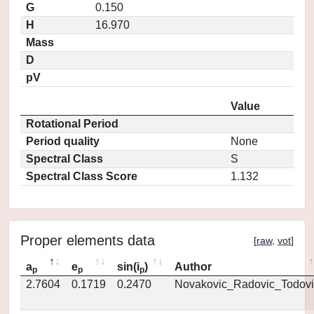
G
0.150
H
16.970
Mass
D
pV
Value
Rotational Period
Period quality
None
Spectral Class
S
Spectral Class Score
1.132
Proper elements data
[
raw
,
vot
]
a
e
sin(i
)
Author
p
p
p
2.7604
0.1719
0.2470
Novakovic_Radovic_Todovi