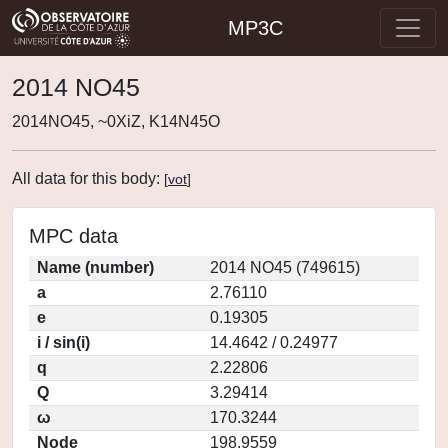
MP3C
2014 NO45
2014NO45, ~0XiZ, K14N45O
All data for this body:
[
vot
]
MPC data
Name (number)
2014 NO45 (749615)
a
2.76110
e
0.19305
i / sin(i)
14.4642 / 0.24977
q
2.22806
Q
3.29414
ω
170.3244
Node
198.9559