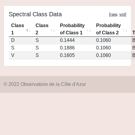
Spectral Class Data
[
raw
,
vot
]
Class
Class
Probability
Probability
1
2
of Class 1
of Class 2
D
S
0.1444
0.1060
S
S
0.1886
0.1060
V
S
0.1605
0.1060
© 2022 Observatoire de la Côte d'Azur