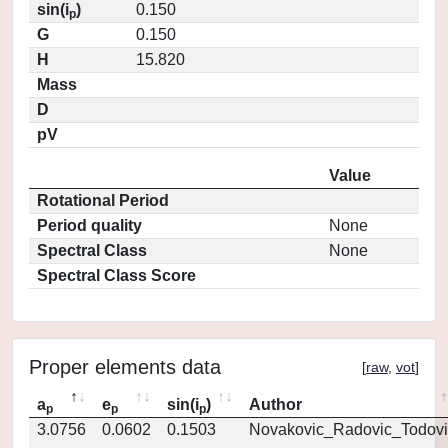
sin(i
)
0.150
p
G
0.150
H
15.820
Mass
D
pV
Value
Rotational Period
Period quality
None
Spectral Class
None
Spectral Class Score
Proper elements data
[
raw
,
vot
]
a
e
sin(i
)
Author
p
p
p
3.0756
0.0602
0.1503
Novakovic_Radovic_Todovi