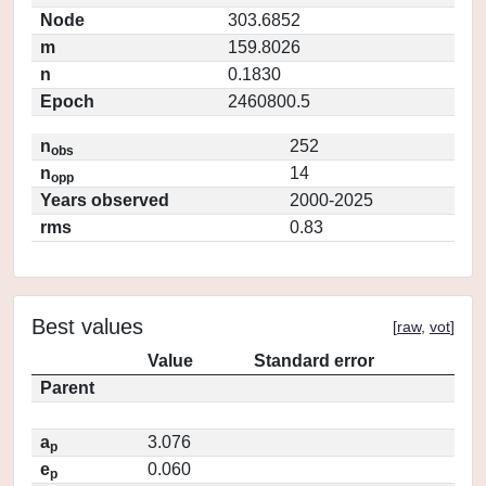
Node
303.6852
m
159.8026
n
0.1830
Epoch
2460800.5
n
252
obs
n
14
opp
Years observed
2000-2025
rms
0.83
Best values
[
raw
,
vot
]
Value
Standard error
Parent
a
3.076
p
e
0.060
p