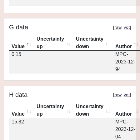
G data
[
raw
,
vot
]
Uncertainty
Uncertainty
Value
up
down
Author
0.15
MPC-
2023-12-
94
H data
[
raw
,
vot
]
Uncertainty
Uncertainty
Value
up
down
Author
15.82
MPC-
2023-12-
04