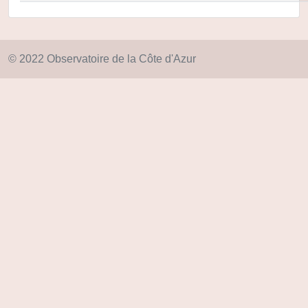
© 2022 Observatoire de la Côte d'Azur