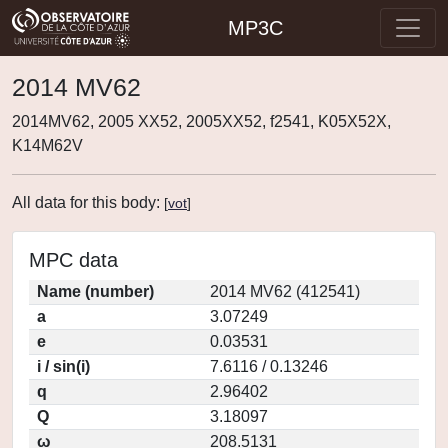
MP3C
2014 MV62
2014MV62, 2005 XX52, 2005XX52, f2541, K05X52X,
K14M62V
All data for this body:
[
vot
]
MPC data
Name (number)
2014 MV62 (412541)
a
3.07249
e
0.03531
i / sin(i)
7.6116 / 0.13246
q
2.96402
Q
3.18097
ω
208.5131