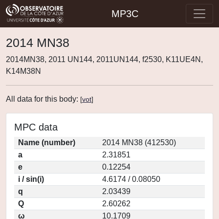
MP3C
2014 MN38
2014MN38, 2011 UN144, 2011UN144, f2530, K11UE4N,
K14M38N
All data for this body:
[
vot
]
MPC data
Name (number)
2014 MN38 (412530)
a
2.31851
e
0.12254
i / sin(i)
4.6174 / 0.08050
q
2.03439
Q
2.60262
ω
10.1709