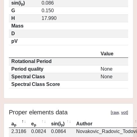
sin(i
)
0.086
p
G
0.150
H
17.990
Mass
D
pV
Value
Rotational Period
Period quality
None
Spectral Class
None
Spectral Class Score
Proper elements data
[
raw
,
vot
]
a
e
sin(i
)
Author
p
p
p
2.3186
0.0824
0.0864
Novakovic_Radovic_Todovi