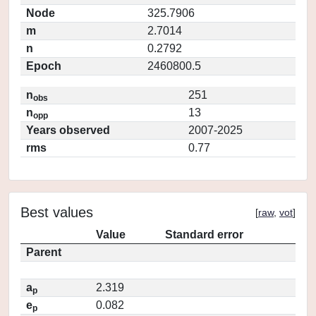
Node
325.7906
m
2.7014
n
0.2792
Epoch
2460800.5
n
251
obs
n
13
opp
Years observed
2007-2025
rms
0.77
Best values
[
raw
,
vot
]
Value
Standard error
Parent
a
2.319
p
e
0.082
p