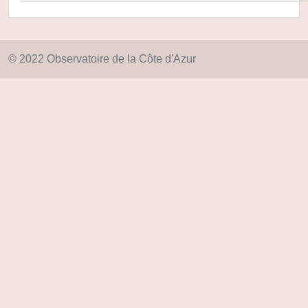
© 2022 Observatoire de la Côte d'Azur