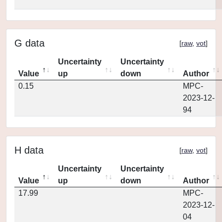
G data
[
raw
,
vot
]
Uncertainty
Uncertainty
Value
up
down
Author
0.15
MPC-
2023-12-
94
H data
[
raw
,
vot
]
Uncertainty
Uncertainty
Value
up
down
Author
17.99
MPC-
2023-12-
04