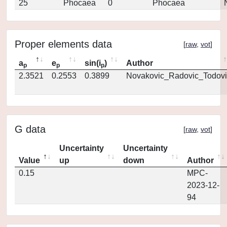
25
Phocaea
0
Phocaea
Proper elements data
[
raw
,
vot
]
a
e
sin(i
)
Author
p
p
p
2.3521
0.2553
0.3899
Novakovic_Radovic_Todovi
G data
[
raw
,
vot
]
Uncertainty
Uncertainty
Value
up
down
Author
0.15
MPC-
2023-12-
94