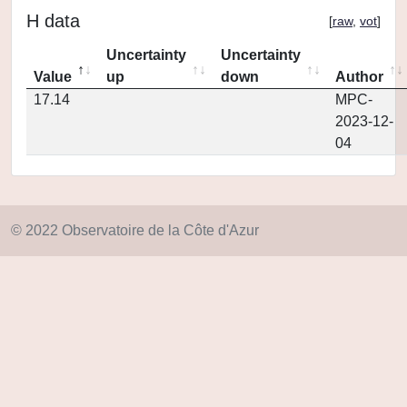
H data
[
raw
,
vot
]
Uncertainty
Uncertainty
Value
up
down
Author
17.14
MPC-
2023-12-
04
© 2022 Observatoire de la Côte d'Azur