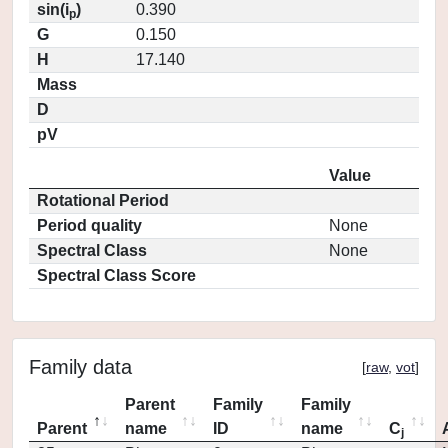
sin(i
)
0.390
p
G
0.150
H
17.140
Mass
D
pV
Value
Rotational Period
Period quality
None
Spectral Class
None
Spectral Class Score
Family data
[
raw
,
vot
]
Parent
Family
Family
Parent
name
ID
name
C
j