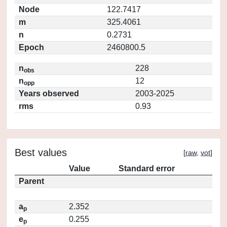
Node
122.7417
m
325.4061
n
0.2731
Epoch
2460800.5
n
228
obs
n
12
opp
Years observed
2003-2025
rms
0.93
Best values
[
raw
,
vot
]
Value
Standard error
Parent
a
2.352
p
e
0.255
p