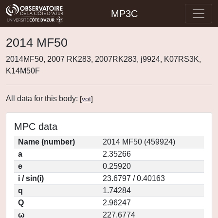
MP3C
2014 MF50
2014MF50, 2007 RK283, 2007RK283, j9924, K07RS3K,
K14M50F
All data for this body:
[
vot
]
MPC data
Name (number)
2014 MF50 (459924)
a
2.35266
e
0.25920
i / sin(i)
23.6797 / 0.40163
q
1.74284
Q
2.96247
ω
227.6774